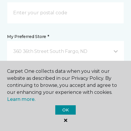
My Preferred Store *
360 36th Street South Fargo, ND
Carpet One collects data when you visit our
Message *
website as described in our Privacy Policy. By
continuing to browse, you accept and agree to
our enhancing your experience with cookies.
Learn more.
OK
I agree to be contacted via email or text message in