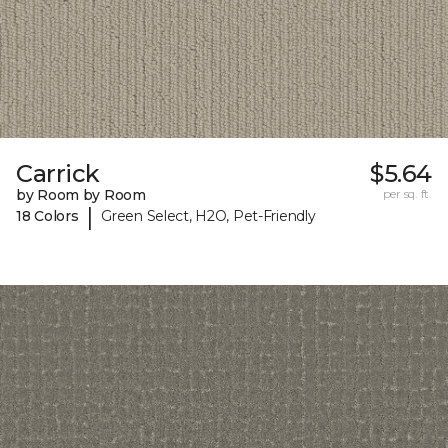
Carrick
$5.64
by Room by Room
per sq. ft.
|
18 Colors
Green Select, H2O, Pet-Friendly