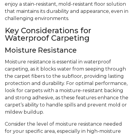
enjoy a stain-resistant, mold-resistant floor solution
that maintains its durability and appearance, even in
challenging environments.
Key Considerations for
Waterproof Carpeting
Moisture Resistance
Moisture resistance is essential in waterproof
carpeting, as it blocks water from seeping through
the carpet fibers to the subfloor, providing lasting
protection and durability. For optimal performance,
look for carpets with a moisture-resistant backing
and strong adhesive, as these features enhance the
carpet’s ability to handle spills and prevent mold or
mildew buildup.
Consider the level of moisture resistance needed
for your specific area, especially in high-moisture