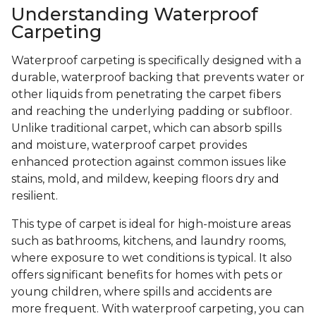
Understanding Waterproof
Carpeting
Waterproof carpeting is specifically designed with a
durable, waterproof backing that prevents water or
other liquids from penetrating the carpet fibers
and reaching the underlying padding or subfloor.
Unlike traditional carpet, which can absorb spills
and moisture, waterproof carpet provides
enhanced protection against common issues like
stains, mold, and mildew, keeping floors dry and
resilient.
This type of carpet is ideal for high-moisture areas
such as bathrooms, kitchens, and laundry rooms,
where exposure to wet conditions is typical. It also
offers significant benefits for homes with pets or
young children, where spills and accidents are
more frequent. With waterproof carpeting, you can