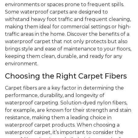
environments or spaces prone to frequent spills.
Some waterproof carpets are designed to
withstand heavy foot traffic and frequent cleaning,
making them ideal for commercial settings or high-
traffic areas in the home. Discover the benefits of a
waterproof carpet that not only protects but also
brings style and ease of maintenance to your floors,
keeping them clean, durable, and ready for any
environment.
Choosing the Right Carpet Fibers
Carpet fibers are a key factor in determining the
performance, durability, and longevity of
waterproof carpeting. Solution-dyed nylon fibers,
for example, are known for their strength and stain
resistance, making them a leading choice in
waterproof carpet products. When choosing a
waterproof carpet, it’s important to consider the