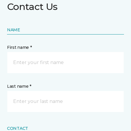
Contact Us
NAME
First name *
Last name *
CONTACT