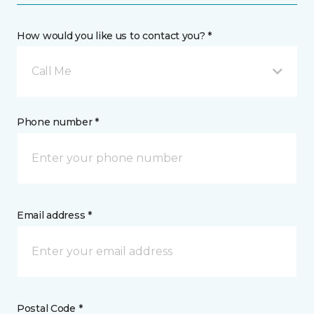
How would you like us to contact you? *
Call Me
Phone number *
Email address *
Postal Code *