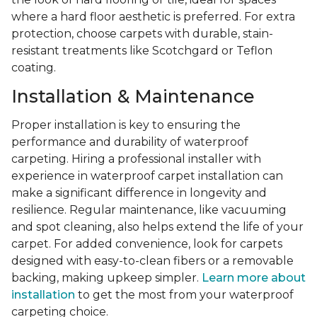
where a hard floor aesthetic is preferred. For extra
protection, choose carpets with durable, stain-
resistant treatments like Scotchgard or Teflon
coating.
Installation & Maintenance
Proper installation is key to ensuring the
performance and durability of waterproof
carpeting. Hiring a professional installer with
experience in waterproof carpet installation can
make a significant difference in longevity and
resilience. Regular maintenance, like vacuuming
and spot cleaning, also helps extend the life of your
carpet. For added convenience, look for carpets
designed with easy-to-clean fibers or a removable
backing, making upkeep simpler.
Learn more about
installation
to get the most from your waterproof
carpeting choice.