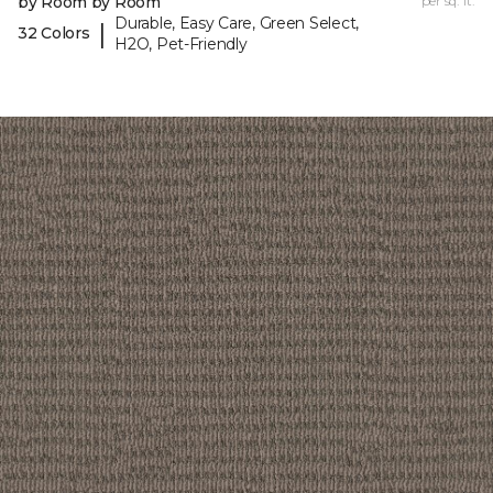
by Room by Room
per sq. ft.
Durable, Easy Care, Green Select,
|
32 Colors
H2O, Pet-Friendly