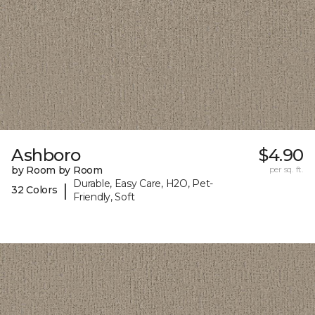
Ashboro
$4.90
by Room by Room
per sq. ft.
Durable, Easy Care, H2O, Pet-
|
32 Colors
Friendly, Soft