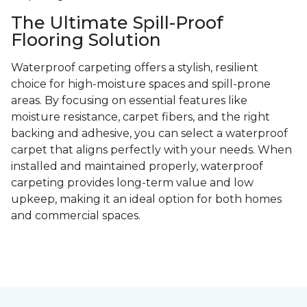
The Ultimate Spill-Proof
Flooring Solution
Waterproof carpeting offers a stylish, resilient
choice for high-moisture spaces and spill-prone
areas. By focusing on essential features like
moisture resistance, carpet fibers, and the right
backing and adhesive, you can select a waterproof
carpet that aligns perfectly with your needs. When
installed and maintained properly, waterproof
carpeting provides long-term value and low
upkeep, making it an ideal option for both homes
and commercial spaces.