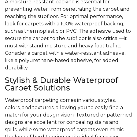
A moisture-resistant backing is essential for
preventing water from penetrating the carpet and
reaching the subfloor. For optimal performance,
look for carpets with a 100% waterproof backing,
such as thermoplastic or PVC. The adhesive used to
secure the carpet to the subfloor is also critical—it
must withstand moisture and heavy foot traffic.
Consider a carpet with a water-resistant adhesive,
like a polyurethane-based adhesive, for added
durability.
Stylish & Durable Waterproof
Carpet Solutions
Waterproof carpeting comes in various styles,
colors, and textures, allowing you to easily find a
match for your design vision. Textured or patterned
designs are excellent for concealing stains and
spills, while some waterproof carpets even mimic
the look of hard flooring or tile, ideal for spaces