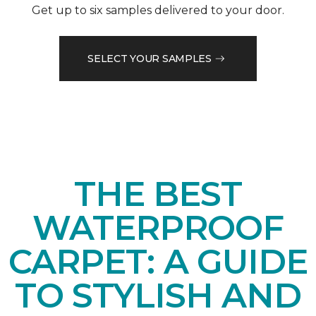
Get up to six samples delivered to your door.
SELECT YOUR SAMPLES
THE BEST
WATERPROOF
CARPET: A GUIDE
TO STYLISH AND