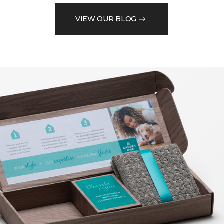
VIEW OUR BLOG