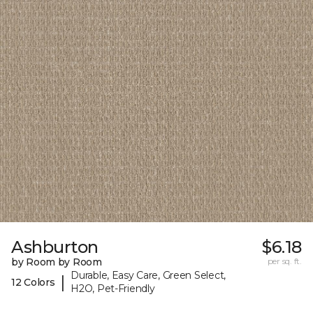
Ashburton
$6.18
by Room by Room
per sq. ft.
Durable, Easy Care, Green Select,
|
12 Colors
H2O, Pet-Friendly