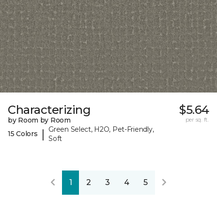
Characterizing
$5.64
by Room by Room
per sq. ft.
Green Select, H2O, Pet-Friendly,
|
15 Colors
Soft
1
2
3
4
5