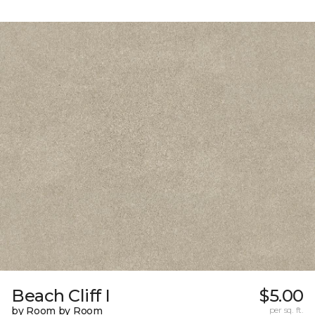
Beach Cliff I
$5.00
by Room by Room
per sq. ft.