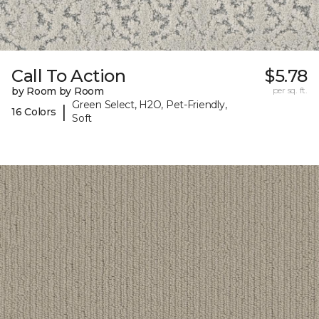
Call To Action
$5.78
by Room by Room
per sq. ft.
Green Select, H2O, Pet-Friendly,
|
16 Colors
Soft