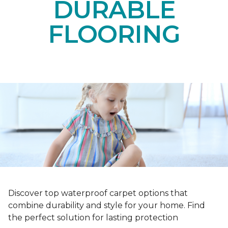
DURABLE
FLOORING
Discover top waterproof carpet options that
combine durability and style for your home. Find
the perfect solution for lasting protection