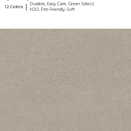
Durable, Easy Care, Green Select,
|
12 Colors
H2O, Pet-Friendly, Soft