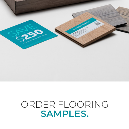
ORDER FLOORING
SAMPLES.