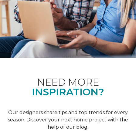
NEED MORE
INSPIRATION?
Our designers share tips and top trends for every
season. Discover your next home project with the
help of our blog.