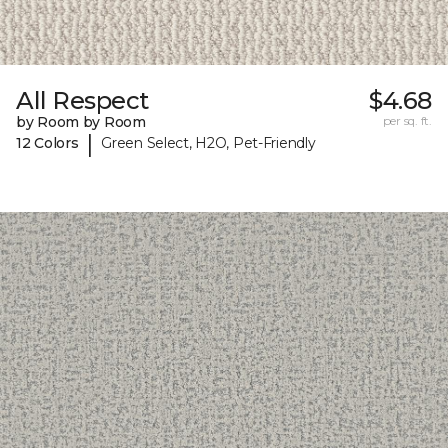
All Respect
$4.68
by Room by Room
per sq. ft.
|
12 Colors
Green Select, H2O, Pet-Friendly