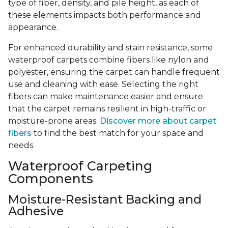
type of fiber, density, and pile height, as each of
these elements impacts both performance and
appearance.
For enhanced durability and stain resistance, some
waterproof carpets combine fibers like nylon and
polyester, ensuring the carpet can handle frequent
use and cleaning with ease. Selecting the right
fibers can make maintenance easier and ensure
that the carpet remains resilient in high-traffic or
moisture-prone areas.
Discover more about carpet
fibers
to find the best match for your space and
needs.
Waterproof Carpeting
Components
Moisture-Resistant Backing and
Adhesive