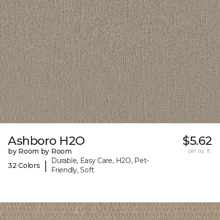
Ashboro H2O
$5.62
by Room by Room
per sq. ft.
Durable, Easy Care, H2O, Pet-
|
32 Colors
Friendly, Soft