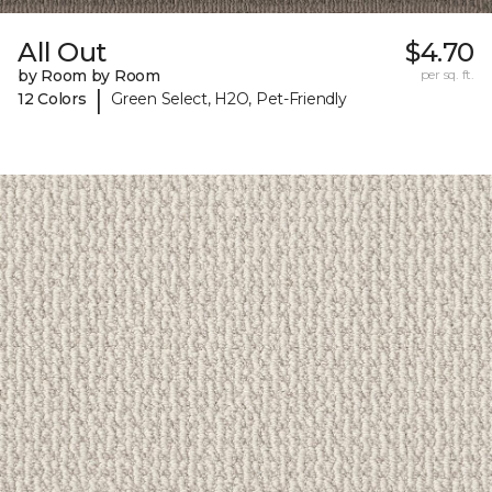
All Out
$4.70
by Room by Room
per sq. ft.
|
12 Colors
Green Select, H2O, Pet-Friendly