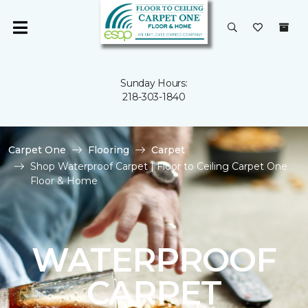
Sunday Hours:
218-303-1840
Carpet One
Flooring
Carpet
Shop Waterproof Carpet | Floor to Ceiling Carpet One
Floor & Home
WATERPROOF
CARPET