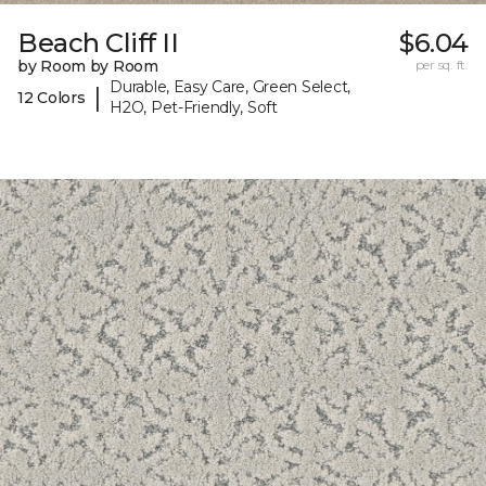
Beach Cliff II
$6.04
by Room by Room
per sq. ft.
Durable, Easy Care, Green Select,
|
12 Colors
H2O, Pet-Friendly, Soft