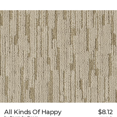
All Kinds Of Happy
$8.12