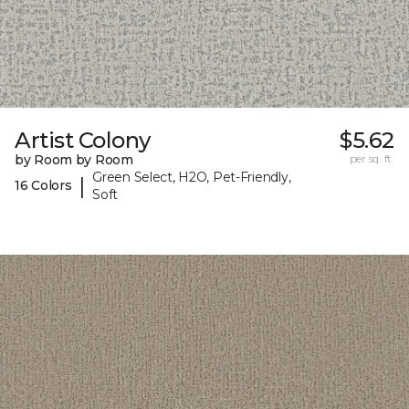
Artist Colony
$5.62
by Room by Room
per sq. ft.
Green Select, H2O, Pet-Friendly,
|
16 Colors
Soft