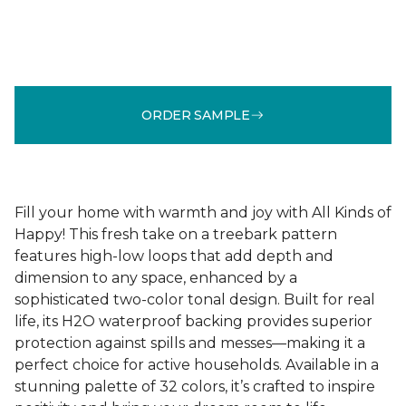
ORDER SAMPLE
Fill your home with warmth and joy with All Kinds of
Happy! This fresh take on a treebark pattern
features high-low loops that add depth and
dimension to any space, enhanced by a
sophisticated two-color tonal design. Built for real
life, its H2O waterproof backing provides superior
protection against spills and messes—making it a
perfect choice for active households. Available in a
stunning palette of 32 colors, it’s crafted to inspire