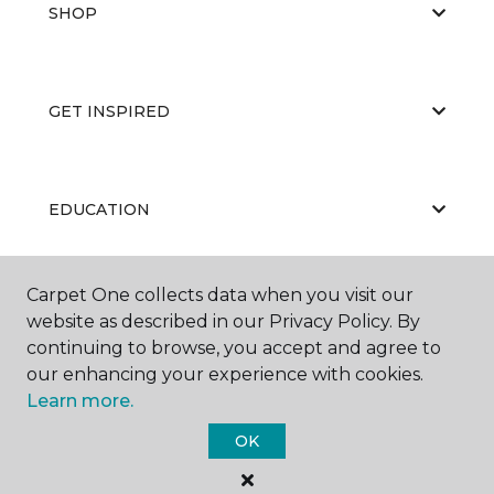
SHOP
GET INSPIRED
EDUCATION
Carpet One collects data when you visit our
ABOUT US
website as described in our Privacy Policy. By
continuing to browse, you accept and agree to
our enhancing your experience with cookies.
Learn more.
OK
©
2026
Carpet One Floor & Home.