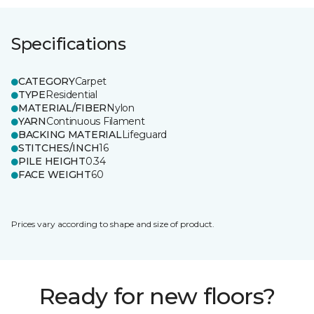
Specifications
CATEGORY
Carpet
TYPE
Residential
MATERIAL/FIBER
Nylon
YARN
Continuous Filament
BACKING MATERIAL
Lifeguard
STITCHES/INCH
16
PILE HEIGHT
0.34
FACE WEIGHT
60
Prices vary according to shape and size of product.
Ready for new floors?