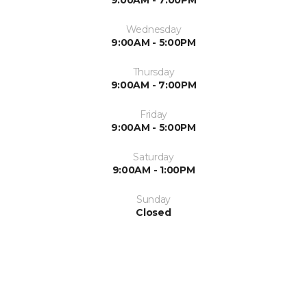
Wednesday
9:00AM - 5:00PM
Thursday
9:00AM - 7:00PM
Friday
9:00AM - 5:00PM
Saturday
9:00AM - 1:00PM
Sunday
Closed