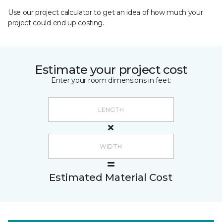
Use our project calculator to get an idea of how much your
project could end up costing.
Estimate your project cost
Enter your room dimensions in feet:
Estimated Material Cost