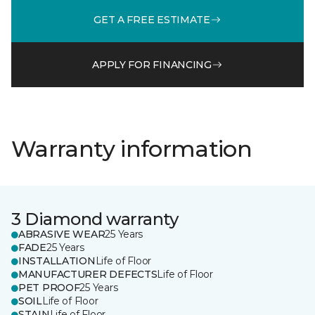
GET A FREE ESTIMATE
APPLY FOR FINANCING
Warranty information
3 Diamond warranty
ABRASIVE WEAR
25 Years
FADE
25 Years
INSTALLATION
Life of Floor
MANUFACTURER DEFECTS
Life of Floor
PET PROOF
25 Years
SOIL
Life of Floor
STAIN
Life of Floor