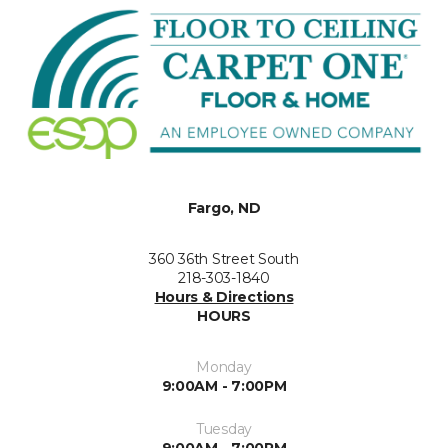
Fargo, ND
360 36th Street South
218-303-1840
Hours & Directions
HOURS
Monday
9:00AM - 7:00PM
Tuesday
9:00AM - 7:00PM