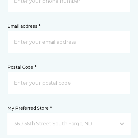
Email address *
Postal Code *
My Preferred Store *
360 36th Street South Fargo, ND