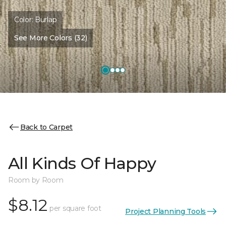
Color:
Burlap
See More Colors (32)
Back to Carpet
All Kinds Of Happy
Room by Room
$8.12
per square foot
Project Planning Tools