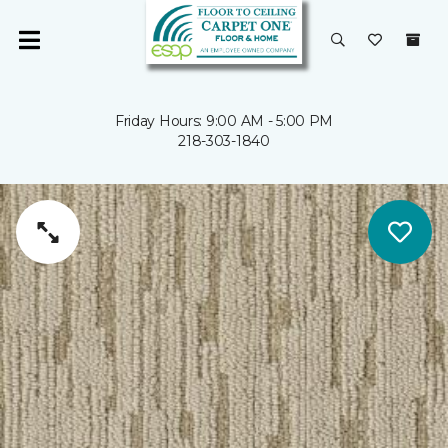
Friday Hours: 9:00 AM - 5:00 PM
218-303-1840