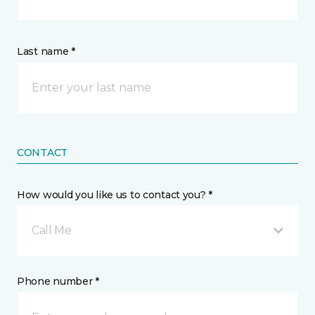
Last name *
CONTACT
How would you like us to contact you? *
Call Me
Phone number *