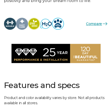
positivity and bring your dream room to life.
Compare
Features and specs
Product and color availability varies by store. Not all products
available in all stores.