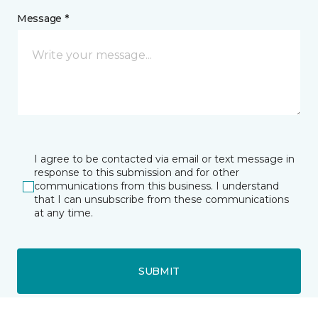
Message *
I agree to be contacted via email or text message in
response to this submission and for other
communications from this business. I understand
that I can unsubscribe from these communications
at any time.
SUBMIT