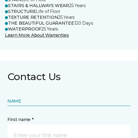
STAIRS & HALLWAYS WEAR
25 Years
STRUCTURE
Life of Floor
TEXTURE RETENTION
25 Years
THE BEAUTIFUL GUARANTEE
120 Days
WATERPROOF
25 Years
Learn More About Warranties
Contact Us
NAME
First name *