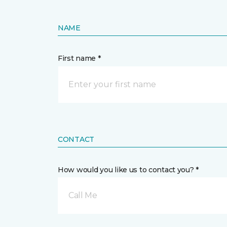
NAME
First name *
CONTACT
How would you like us to contact you? *
Call Me