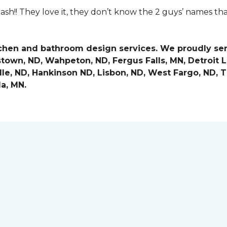
ash!! They love it, they don’t know the 2 guys’ names th
tchen and bathroom design services. We proudly se
stown, ND, Wahpeton, ND, Fergus Falls, MN, Detroit 
le, ND, Hankinson ND, Lisbon, ND, West Fargo, ND, Th
a, MN.