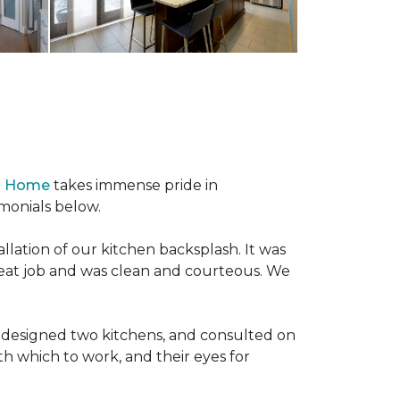
 & Home
takes immense pride in
imonials below.
llation of our kitchen backsplash. It was
reat job and was clean and courteous. We
redesigned two kitchens, and consulted on
hich to work, and their eyes for