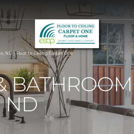
o, ND | Floor to Ceiling Carpet One
 & BATHROOM
, ND