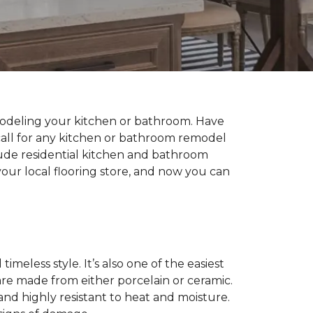
modeling your kitchen or bathroom. Have
all for any kitchen or bathroom remodel
lude residential kitchen and bathroom
our local flooring store, and now you can
imeless style. It’s also one of the easiest
 are made from either porcelain or ceramic.
 and highly resistant to heat and moisture.