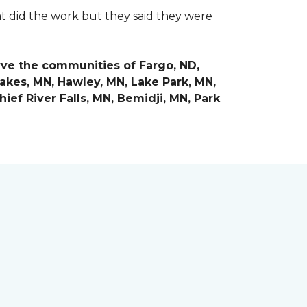
at did the work but they said they were
rve the communities of
Fargo, ND,
Lakes, MN, Hawley, MN, Lake Park, MN,
ief River Falls, MN, Bemidji, MN, Park