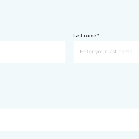
Last name *