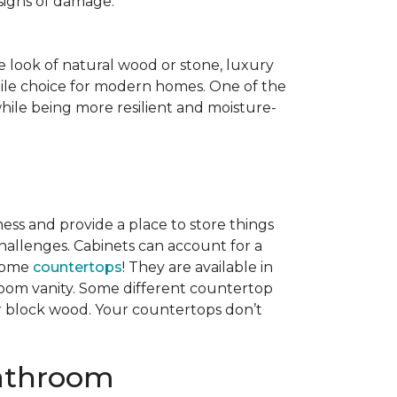
 signs of damage.
e look of natural wood or stone, luxury
rsatile choice for modern homes. One of the
hile being more resilient and moisture-
ess and provide a place to store things
hallenges. Cabinets can account for a
 come
countertops
! They are available in
hroom vanity. Some different countertop
er block wood. Your countertops don’t
Bathroom