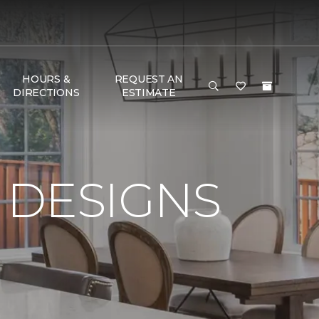
HOURS &
REQUEST AN
DIRECTIONS
ESTIMATE
 DESIGNS