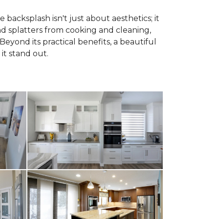
 backsplash isn't just about aesthetics; it
and splatters from cooking and cleaning,
Beyond its practical benefits, a beautiful
it stand out.