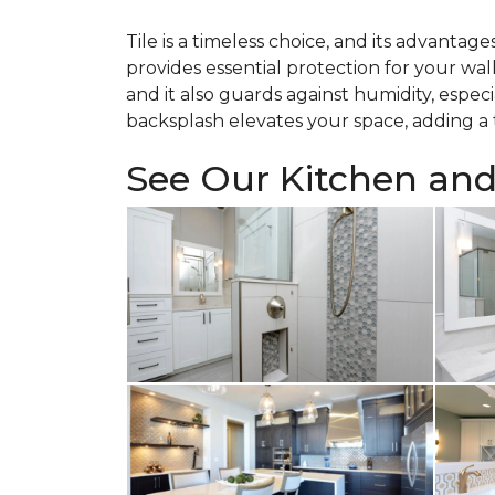
Tile is a timeless choice, and its advantag
provides essential protection for your wal
and it also guards against humidity, especi
backsplash elevates your space, adding a t
See Our Kitchen an