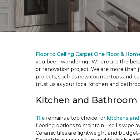
Floor to Ceiling Carpet One Floor & Hom
you been wondering, 'Where are the best 
or renovation project. We are more than j
projects, such as new countertops and cab
trust us as your local kitchen and bathr
Kitchen and Bathroom 
Tile
remains a top choice for
kitchens and
flooring options to maintain—spills wipe a
Ceramic tiles are lightweight and budget-f