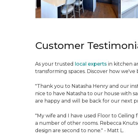
Customer Testimoni
As your trusted
local experts
in kitchen 
transforming spaces. Discover how we've br
"Thank you to Natasha Henry and our insta
nice to have Natasha to our house with s
are happy and will be back for our next pr
"My wife and I have used Floor to Ceilin
a number of other rooms. Rebecca Knut
design are second to none." -
Matt L.