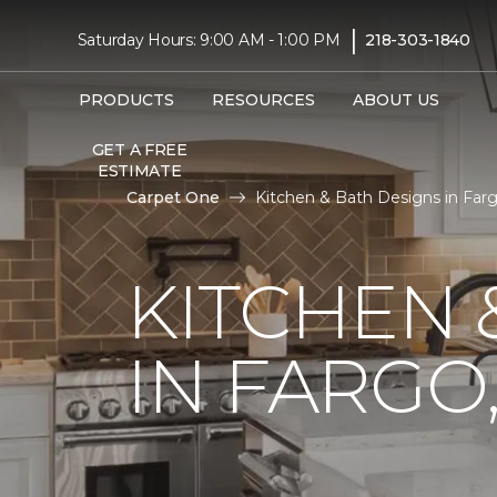
|
Saturday Hours: 9:00 AM - 1:00 PM
218-303-1840
PRODUCTS
RESOURCES
ABOUT US
GET A FREE
ESTIMATE
Carpet One
Kitchen & Bath Designs in Farg
KITCHEN
IN FARGO