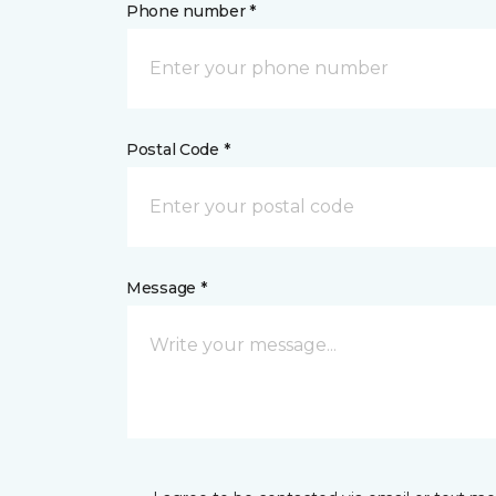
Phone number *
Postal Code *
Message *