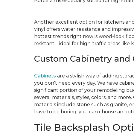
Porcelain is especially suited for high-tra
Another excellent option for kitchens an
vinyl offers water resistance and impressiv
hottest trends right now is wood-look floo
resistant—ideal for high-traffic areas lik
Custom Cabinetry and 
Cabinets
are a stylish way of adding stor
you don't need every day. We have cabinet
significant portion of your remodeling b
several materials, styles, colors, and mo
materials include stone such as granite,
have to be boring; you can choose an option
Tile Backsplash Opt