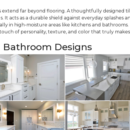
es extend far beyond flooring. A thoughtfully designed tile
ls. It acts as a durable shield against everyday splashes 
ally in high-moisture areas like kitchens and bathrooms. 
ouch of personality, texture, and color that truly makes 
d Bathroom Designs