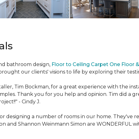
als
and bathroom design,
Floor to Ceiling Carpet One Floor
ought our clients' visions to life by exploring their test
ller, Tim Bockman, for a great experience with the insta
amples. Thank you for you help and opinion. Tim did a g
oject!!" -
Cindy J.
g for designing a number of rooms in our home. They've 
son and Shannon Weinmann Simon are WONDERFUL with w