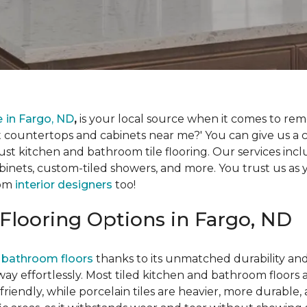
e
in Fargo, ND
,
is your local source when it comes to re
countertops and cabinets near me?' You can give us a c
ust kitchen and bathroom tile flooring. Our services inc
inets, custom-tiled showers, and more. You trust us as y
oom
interior designers
too!
Flooring Options in Fargo, ND
 bathroom floors
thanks to its unmatched durability and t
way effortlessly. Most tiled kitchen and bathroom floors
riendly, while porcelain tiles are heavier, more durable,