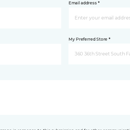
Email address *
My Preferred Store *
360 36th Street South F