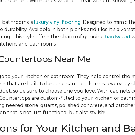
ffic areas, as it withstands wear and tear without showing
d bathrooms is
luxury vinyl flooring
. Designed to mimic th
e durability. Available in both planks and tiles, it’s a ve
ring. This style offers the charm of genuine
hardwood
w
e kitchens and bathrooms.
Countertops Near Me
age to your kitchen or bathroom. They help control the m
s that are built to last and can handle most everyday c
udget, so be sure to choose one you love. With cabinets
re. Countertops are custom-fitted to your kitchen or bat
 engineered stone, quartz, polished concrete, and butch
 that is not just functional but also stylish!
ions for Your Kitchen and 