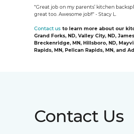
"Great job on my parents’ kitchen backspl
great too. Awesome job!!" -
Stacy L.
Contact us
to learn more about our ki
Grand Forks, ND, Valley City, ND, Jame
Breckenridge, MN, Hillsboro, ND, Mayvil
Rapids, MN, Pelican Rapids, MN, and
Ad
Contact Us