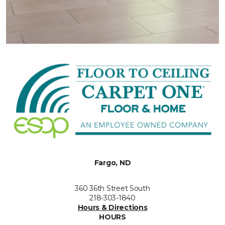
Fargo, ND
360 36th Street South
218-303-1840
Hours & Directions
HOURS