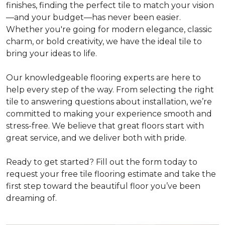
finishes, finding the perfect tile to match your vision
—and your budget—has never been easier.
Whether you're going for modern elegance, classic
charm, or bold creativity, we have the ideal tile to
bring your ideas to life.
Our knowledgeable flooring experts are here to
help every step of the way. From selecting the right
tile to answering questions about installation, we’re
committed to making your experience smooth and
stress-free. We believe that great floors start with
great service, and we deliver both with pride.
Ready to get started? Fill out the form today to
request your free tile flooring estimate and take the
first step toward the beautiful floor you’ve been
dreaming of.