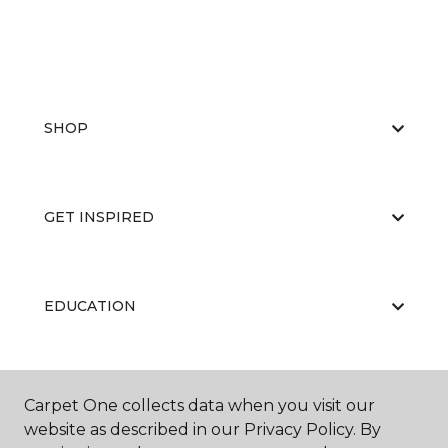
SHOP
GET INSPIRED
EDUCATION
ABOUT US
Carpet One collects data when you visit our
website as described in our Privacy Policy. By