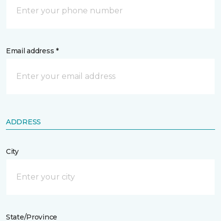
Email address *
ADDRESS
City
State/Province