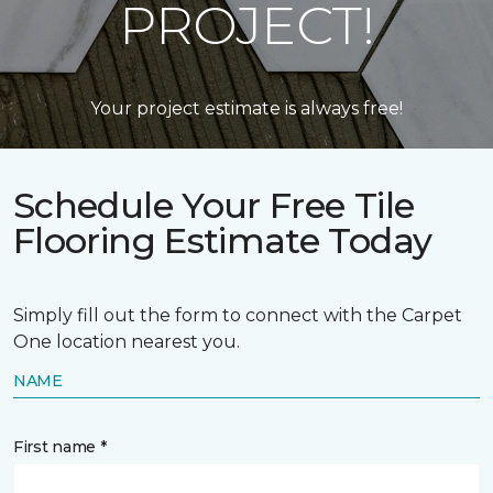
PROJECT!
Your project estimate is always free!
Schedule Your Free Tile
Flooring Estimate Today
Simply fill out the form to connect with the Carpet
One location nearest you.
NAME
First name *