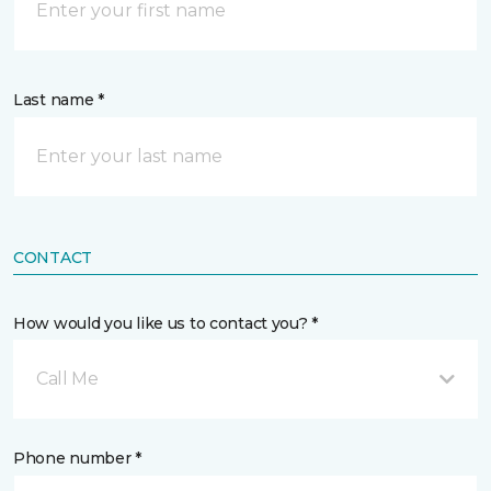
Last name *
CONTACT
How would you like us to contact you? *
Call Me
Phone number *