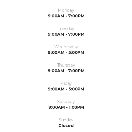
Monday
9:00AM - 7:00PM
Tuesday
9:00AM - 7:00PM
Wednesday
9:00AM - 5:00PM
Thursday
9:00AM - 7:00PM
Friday
9:00AM - 5:00PM
Saturday
9:00AM - 1:00PM
Sunday
Closed