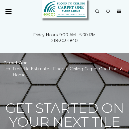
Friday Hours: 9:00 AM - 5:00 PM
218-303-1840
Carpet One
Free Tile Estimate | Floor to Ceiling Carpet One Floor &
Home
GET STARTED ON
YOUR NEXT TILE