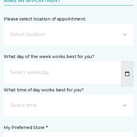
MAKE AN APPOINTMENT
Please select location of appointment.
Select location
What day of the week works best for you?
What time of day works best for you?
Select time
My Preferred Store *