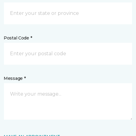
Postal Code *
Message *