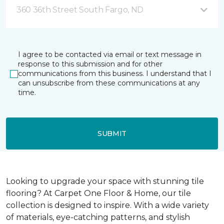
360 36th Street South Fargo, ND
I agree to be contacted via email or text message in
response to this submission and for other
communications from this business. I understand that I
can unsubscribe from these communications at any
time.
SUBMIT
Looking to upgrade your space with stunning tile
flooring? At Carpet One Floor & Home, our tile
collection is designed to inspire. With a wide variety
of materials, eye-catching patterns, and stylish