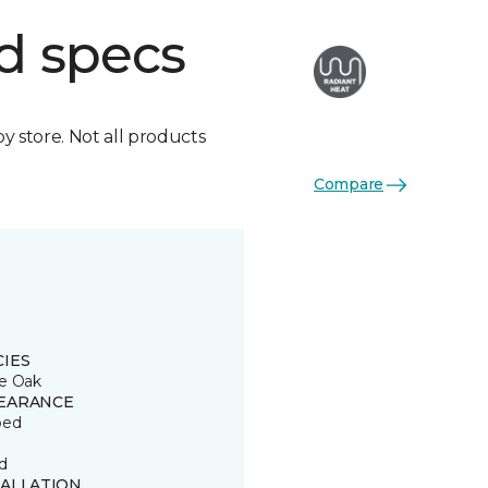
d specs
by store. Not all products
Compare
CIES
e Oak
EARANCE
ped
d
TALLATION