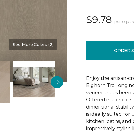
$9.78
per squar
See More Colors (2)
Color:
Fieldstone
ORDER 
Enjoy the artisan-c
Bighorn Trail engin
veneer that’s been w
Offered in a choice
dimensional stability
is ideally suited f
kitchen, baths, and
impressively stylish 