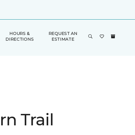
HOURS &
REQUEST AN
DIRECTIONS
ESTIMATE
n Trail