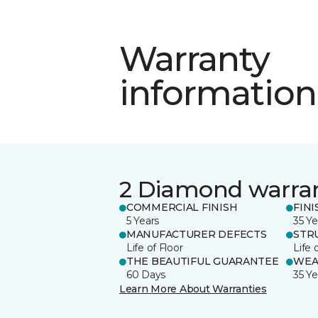
Warranty
information
2 Diamond warra
COMMERCIAL FINISH
FINI
5 Years
35 Ye
MANUFACTURER DEFECTS
STR
Life of Floor
Life 
THE BEAUTIFUL GUARANTEE
WEA
60 Days
35 Ye
Learn More About Warranties