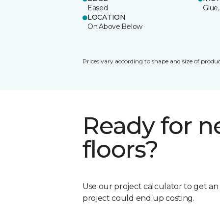
Eased
Glue,
LOCATION
On;Above;Below
Prices vary according to shape and size of produc
Ready for 
floors?
Use our project calculator to get a
project could end up costing.