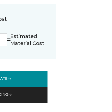
ost
Estimated
Material Cost
MATE
CING