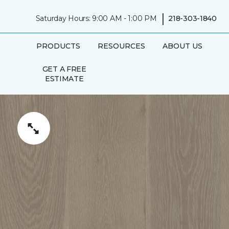
|
Saturday Hours: 9:00 AM - 1:00 PM
218-303-1840
PRODUCTS
RESOURCES
ABOUT US
GET A FREE
ESTIMATE