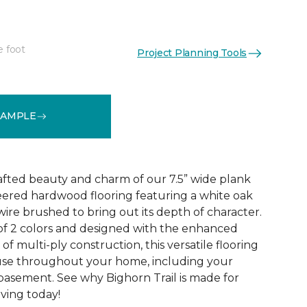
e foot
Project Planning Tools
See More Colors (2)
SAMPLE
rafted beauty and charm of our 7.5” wide plank
eered hardwood flooring featuring a white oak
ire brushed to bring out its depth of character.
 of 2 colors and designed with the enhanced
 of multi-ply construction, this versatile flooring
or use throughout your home, including your
 basement. See why Bighorn Trail is made for
living today!