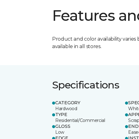
Features an
Product and color availability varies 
available in all stores.
Specifications
CATEGORY
SPE
Hardwood
Whit
TYPE
APP
Residential/Commercial
Scra
GLOSS
END
Low
Ease
EDGE
INS