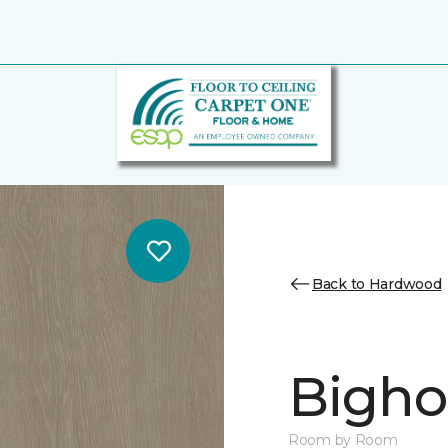
Back to Hardwood
Bighor
Room by Room