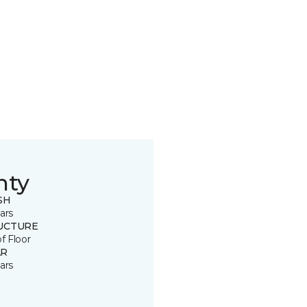
nty
SH
ars
UCTURE
of Floor
R
ars