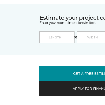
Estimate your project c
Enter your room dimensions in feet:
GET A FREE ESTI
APPLY FOR FINAN