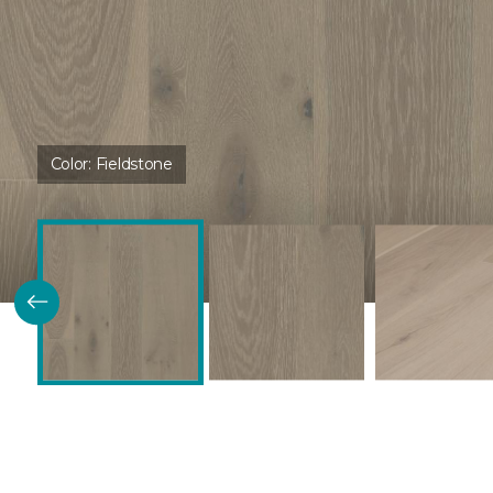
Color:
Fieldstone