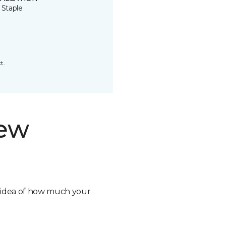
 Staple
t.
new
n idea of how much your