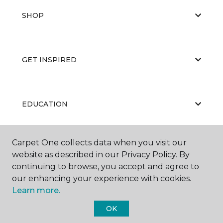
SHOP
GET INSPIRED
EDUCATION
Carpet One collects data when you visit our
ABOUT US
website as described in our Privacy Policy. By
continuing to browse, you accept and agree to
our enhancing your experience with cookies.
Learn more.
OK