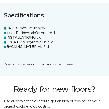
Specifications
CATEGORY
Luxury Vinyl
TYPE
Residential/Commercial
INSTALLATION
Click
LOCATION
On;Above;Below
BACKING MATERIAL
Pad
Prices vary according to shape and size of product.
Ready for new floors?
Use our project calculator to get an idea of how much your
project could end up costing.