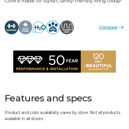
Cove is made for stylish, family-friendly living today!
Compare
Features and specs
Product and color availability varies by store. Not all products
available in all stores.