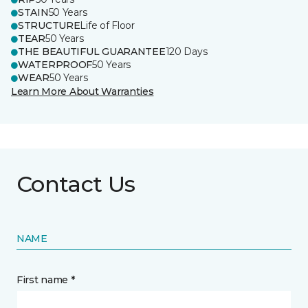
STAIN
50 Years
STRUCTURE
Life of Floor
TEAR
50 Years
THE BEAUTIFUL GUARANTEE
120 Days
WATERPROOF
50 Years
WEAR
50 Years
Learn More About Warranties
Contact Us
NAME
First name *