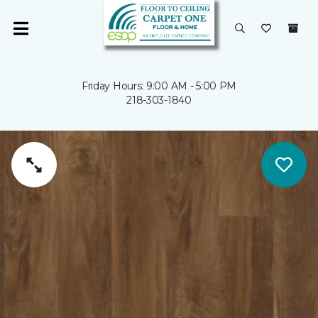
Friday Hours: 9:00 AM - 5:00 PM
218-303-1840