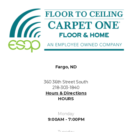
Fargo, ND
360 36th Street South
218-303-1840
Hours & Directions
HOURS
Monday
9:00AM - 7:00PM
Tuesday