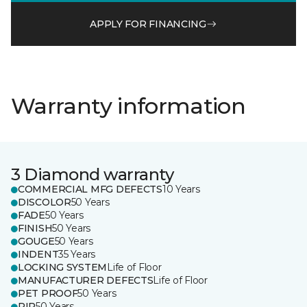
APPLY FOR FINANCING
Warranty information
3 Diamond warranty
COMMERCIAL MFG DEFECTS
10 Years
DISCOLOR
50 Years
FADE
50 Years
FINISH
50 Years
GOUGE
50 Years
INDENT
35 Years
LOCKING SYSTEM
Life of Floor
MANUFACTURER DEFECTS
Life of Floor
PET PROOF
50 Years
RIP
50 Years