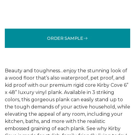
ORDER SAMPLE
Beauty and toughness…enjoy the stunning look of
a wood floor that’s also waterproof, pet proof, and
kid proof with our premium rigid core Kirby Cove 6”
x 48” luxury vinyl plank. Available in 3 striking
colors, this gorgeous plank can easily stand up to
the tough demands of your active household, while
elevating the appeal of any room, including your
kitchen, baths, and more with the realistic
embossed graining of each plank. See why Kirby