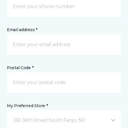
Email address *
Postal Code *
My Preferred Store *
360 36th Street South Fargo, ND