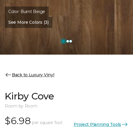
Color:
Burnt Beige
See More Colors (3)
Back to Luxury Vinyl
Kirby Cove
Room by Room
$6.98
per square foot
Project Planning Tools