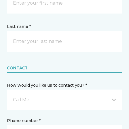
Last name *
CONTACT
How would you like us to contact you? *
Call Me
Phone number *