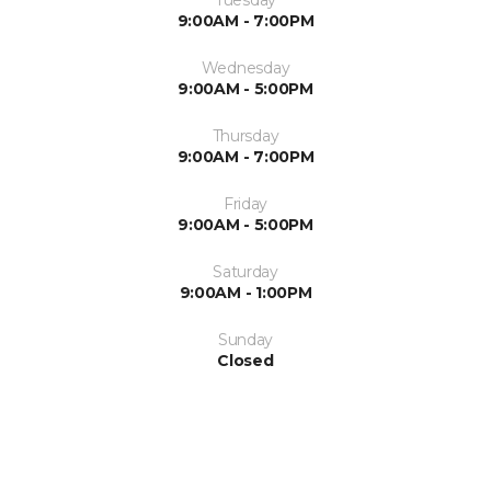
9:00AM - 7:00PM
Wednesday
9:00AM - 5:00PM
Thursday
9:00AM - 7:00PM
Friday
9:00AM - 5:00PM
Saturday
9:00AM - 1:00PM
Sunday
Closed