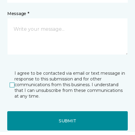
Message *
I agree to be contacted via email or text message in
response to this submission and for other
communications from this business. I understand
that I can unsubscribe from these communications
at any time.
SUBMIT