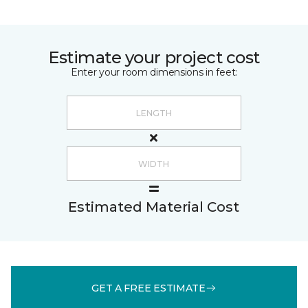
Estimate your project cost
Enter your room dimensions in feet:
Estimated Material Cost
GET A FREE ESTIMATE