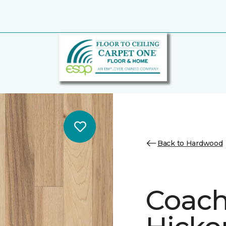
Back to Hardwood
Coach