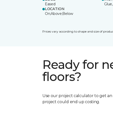
Eased
Glue,
LOCATION
On;Above;Below
Prices vary according to shape and size of produc
Ready for 
floors?
Use our project calculator to get a
project could end up costing.