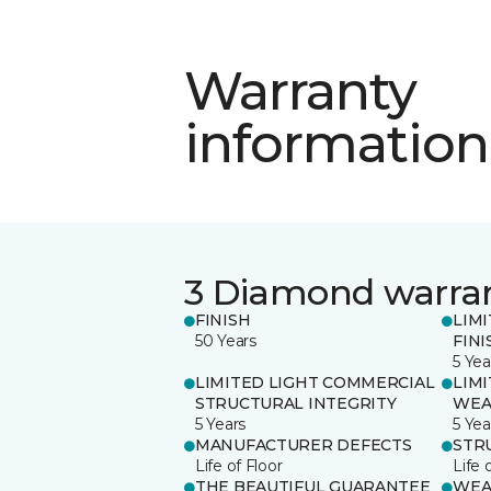
Warranty
information
3 Diamond warra
FINISH
LIM
50 Years
FINI
5 Yea
LIMITED LIGHT COMMERCIAL
LIM
STRUCTURAL INTEGRITY
WEA
5 Years
5 Yea
MANUFACTURER DEFECTS
STR
Life of Floor
Life 
THE BEAUTIFUL GUARANTEE
WEA