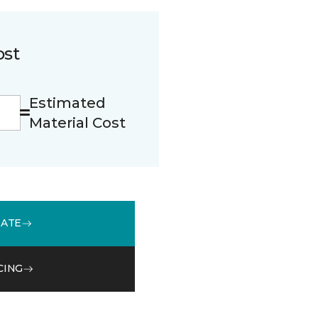
ost
Estimated
Material Cost
MATE
CING