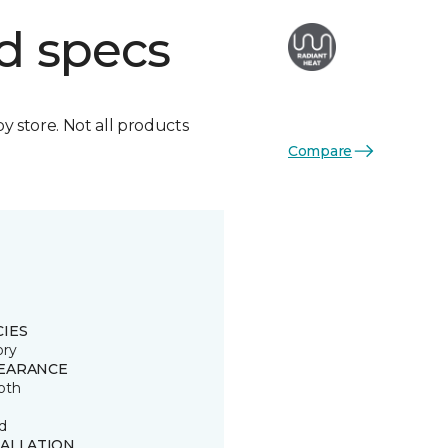
d specs
by store. Not all products
Compare
CIES
ory
EARANCE
oth
d
TALLATION