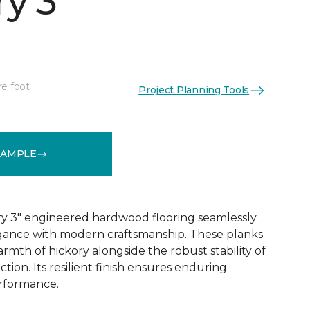
y 3"
re foot
Project Planning Tools
See More Colors (1)
SAMPLE
y 3" engineered hardwood flooring seamlessly
egance with modern craftsmanship. These planks
rmth of hickory alongside the robust stability of
ion. Its resilient finish ensures enduring
rformance.