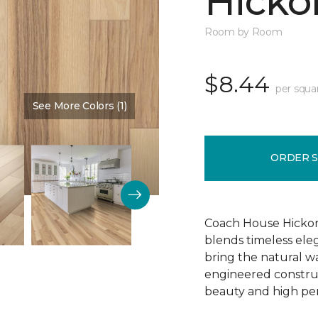
Hickor
Room by Room
$8.44
per squa
See More Colors (1)
Color:
Dusty Rose
ORDER 
Coach House Hickor
blends timeless el
bring the natural wa
engineered construct
beauty and high pe