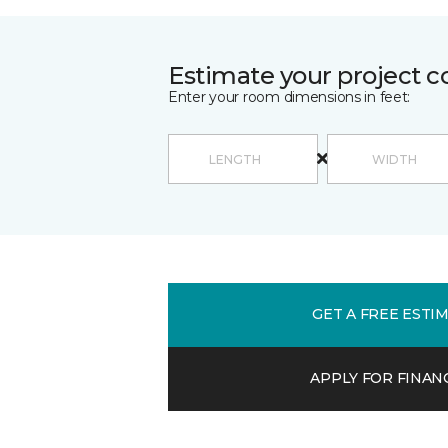
Estimate your project c
Enter your room dimensions in feet:
GET A FREE ESTI
APPLY FOR FINAN