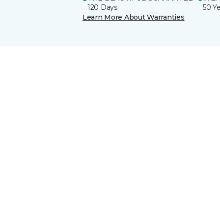
120 Days
50 Y
Learn More About Warranties