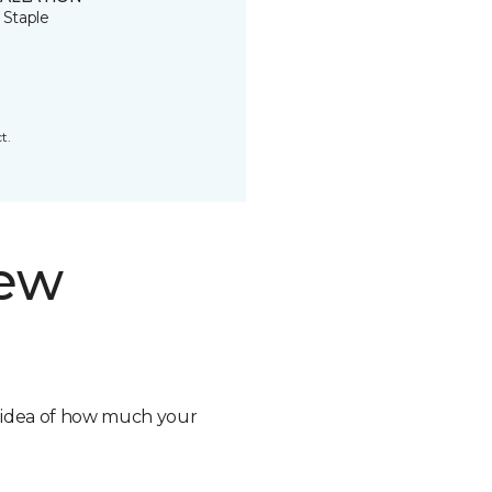
 Staple
t.
new
n idea of how much your