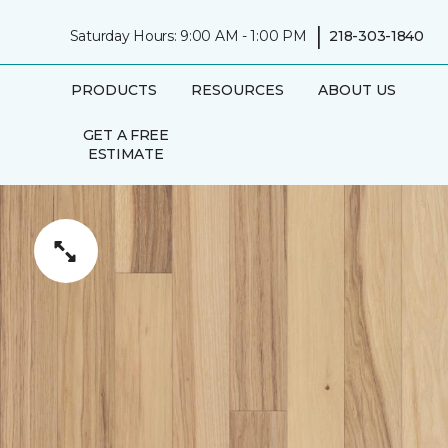
|
Saturday Hours: 9:00 AM - 1:00 PM
218-303-1840
PRODUCTS
RESOURCES
ABOUT US
GET A FREE
ESTIMATE