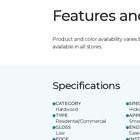
Features an
Product and color availability varies 
available in all stores.
Specifications
CATEGORY
SPE
Hardwood
Hick
TYPE
APP
Residential/Commercial
Smo
GLOSS
END
Low
Ease
EDGE
INS