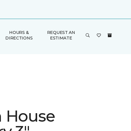
HOURS &
REQUEST AN
DIRECTIONS
ESTIMATE
 House