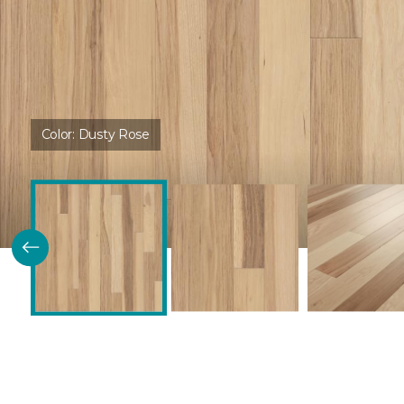
Color:
Dusty Rose