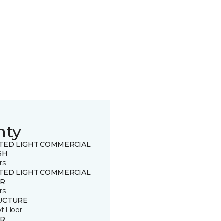
nty
ITED LIGHT COMMERCIAL
SH
rs
ITED LIGHT COMMERCIAL
R
rs
UCTURE
of Floor
R