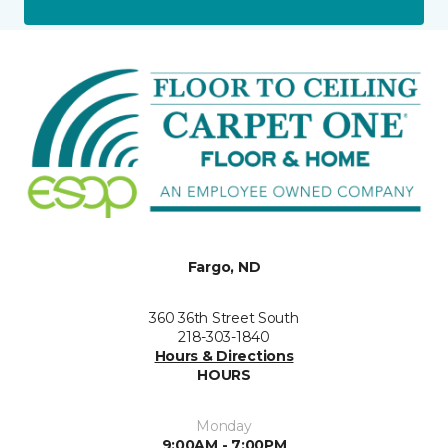
Fargo, ND
360 36th Street South
218-303-1840
Hours & Directions
HOURS
Monday
9:00AM - 7:00PM