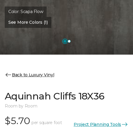
Color:
Scapa Flow
See More Colors (1)
Back to Luxury Vinyl
Aquinnah Cliffs 18X36
Room by Room
$5.70
per square foot
Project Planning Tools