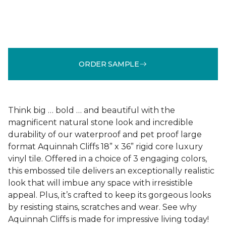
ORDER SAMPLE
Think big … bold … and beautiful with the
magnificent natural stone look and incredible
durability of our waterproof and pet proof large
format Aquinnah Cliffs 18” x 36” rigid core luxury
vinyl tile. Offered in a choice of 3 engaging colors,
this embossed tile delivers an exceptionally realistic
look that will imbue any space with irresistible
appeal. Plus, it’s crafted to keep its gorgeous looks
by resisting stains, scratches and wear. See why
Aquinnah Cliffs is made for impressive living today!