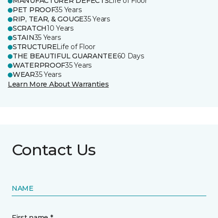
MANUFACTURER DEFECTS
Life of Floor
PET PROOF
35 Years
RIP, TEAR, & GOUGE
35 Years
SCRATCH
10 Years
STAIN
35 Years
STRUCTURE
Life of Floor
THE BEAUTIFUL GUARANTEE
60 Days
WATERPROOF
35 Years
WEAR
35 Years
Learn More About Warranties
Contact Us
NAME
First name *