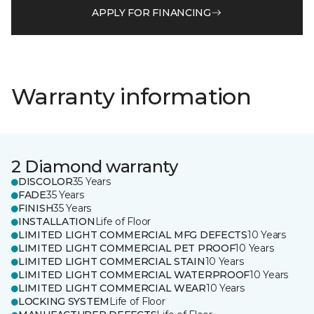
APPLY FOR FINANCING
Warranty information
2 Diamond warranty
DISCOLOR
35 Years
FADE
35 Years
FINISH
35 Years
INSTALLATION
Life of Floor
LIMITED LIGHT COMMERCIAL MFG DEFECTS
10 Years
LIMITED LIGHT COMMERCIAL PET PROOF
10 Years
LIMITED LIGHT COMMERCIAL STAIN
10 Years
LIMITED LIGHT COMMERCIAL WATERPROOF
10 Years
LIMITED LIGHT COMMERCIAL WEAR
10 Years
LOCKING SYSTEM
Life of Floor