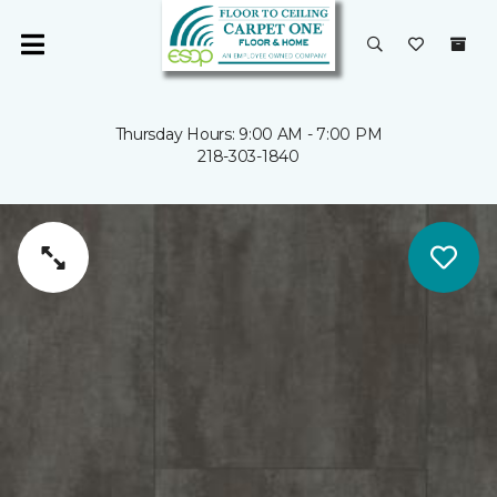
Thursday Hours: 9:00 AM - 7:00 PM
218-303-1840