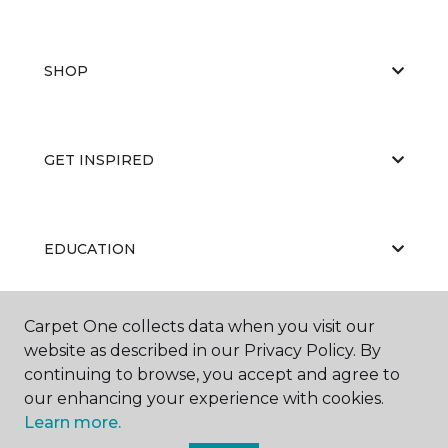
SHOP
GET INSPIRED
EDUCATION
Carpet One collects data when you visit our
ABOUT US
website as described in our Privacy Policy. By
continuing to browse, you accept and agree to
our enhancing your experience with cookies.
Learn more.