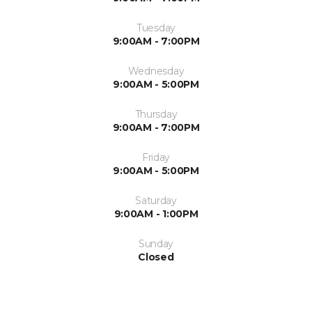
Tuesday
9:00AM - 7:00PM
Wednesday
9:00AM - 5:00PM
Thursday
9:00AM - 7:00PM
Friday
9:00AM - 5:00PM
Saturday
9:00AM - 1:00PM
Sunday
Closed