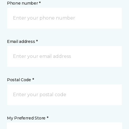
Phone number *
Email address *
Postal Code *
My Preferred Store *