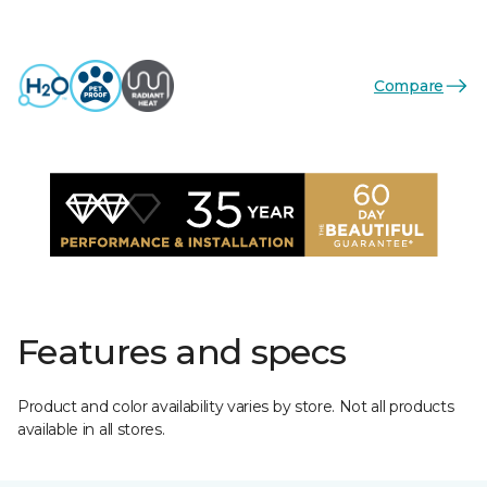
Compare
Features and specs
Product and color availability varies by store. Not all products
available in all stores.