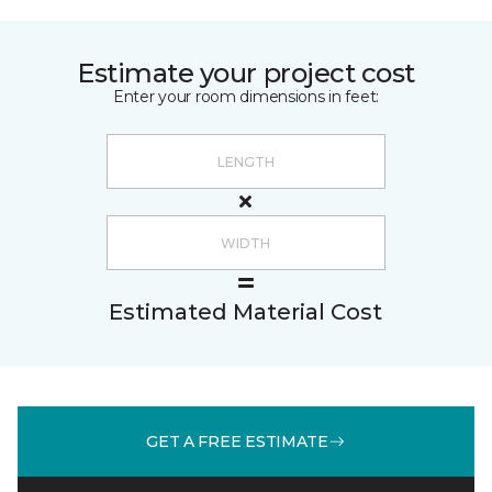
Estimate your project cost
Enter your room dimensions in feet:
Estimated Material Cost
GET A FREE ESTIMATE