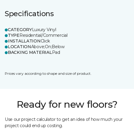
Specifications
CATEGORY
Luxury Vinyl
TYPE
Residential/Commercial
INSTALLATION
Click
LOCATION
Above;On;Below
BACKING MATERIAL
Pad
Prices vary according to shape and size of product.
Ready for new floors?
Use our project calculator to get an idea of how much your
project could end up costing.