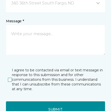
360 36th Street South Fargo, ND
Message *
I agree to be contacted via email or text message in
response to this submission and for other
communications from this business. I understand
that I can unsubscribe from these communications
at any time.
SUBMIT