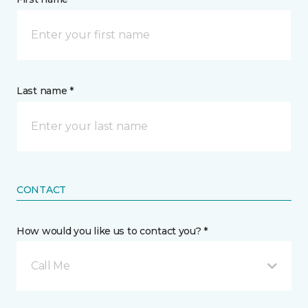
Last name *
CONTACT
How would you like us to contact you? *
Call Me