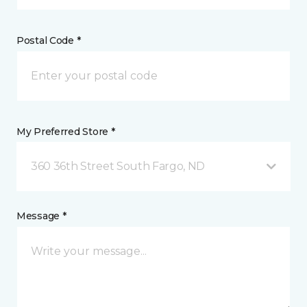
Postal Code *
My Preferred Store *
360 36th Street South Fargo, ND
Message *