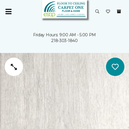
Friday Hours: 9:00 AM - 5:00 PM
218-303-1840