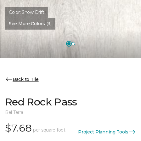
Color:
Snow Drift
See More Colors (3)
Back to Tile
Red Rock Pass
Bel Terra
$7.68
per square foot
Project Planning Tools