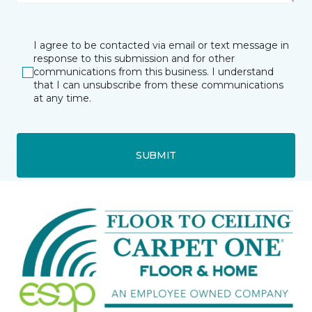
I agree to be contacted via email or text message in
response to this submission and for other
communications from this business. I understand
that I can unsubscribe from these communications
at any time.
SUBMIT