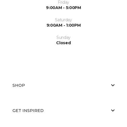
Friday
9:00AM - 5:00PM
Saturday
9:00AM - 1:00PM
Sunday
Closed
SHOP
GET INSPIRED