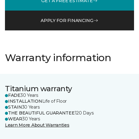
GET A FREE ESTIMATE
APPLY FOR FINANCING
Warranty information
Titanium warranty
FADE
30 Years
INSTALLATION
Life of Floor
STAIN
30 Years
THE BEAUTIFUL GUARANTEE
120 Days
WEAR
30 Years
Learn More About Warranties