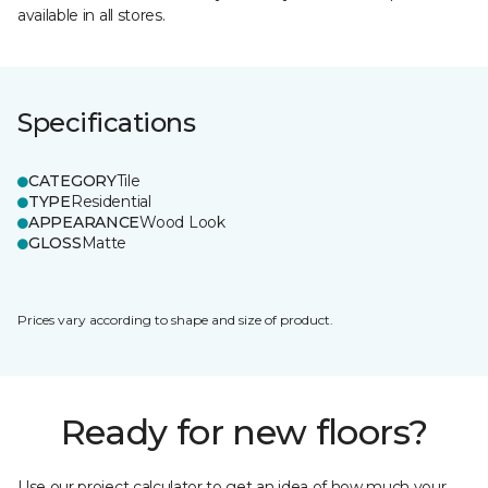
available in all stores.
Specifications
CATEGORY
Tile
TYPE
Residential
APPEARANCE
Wood Look
GLOSS
Matte
Prices vary according to shape and size of product.
Ready for new floors?
Use our project calculator to get an idea of how much your