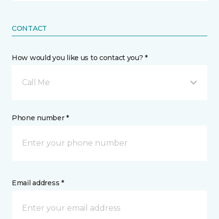
CONTACT
How would you like us to contact you? *
Call Me
Phone number *
Email address *