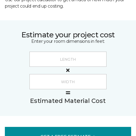
project could end up costing.
Estimate your project cost
Enter your room dimensions in feet:
Estimated Material Cost