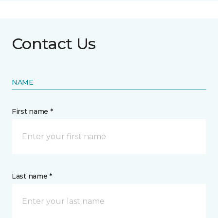
Contact Us
NAME
First name *
Last name *