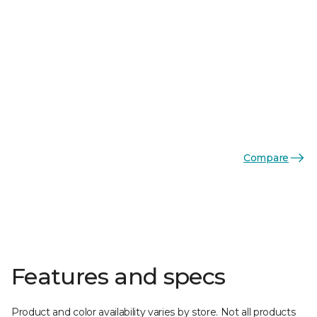
Compare
Features and specs
Product and color availability varies by store. Not all products