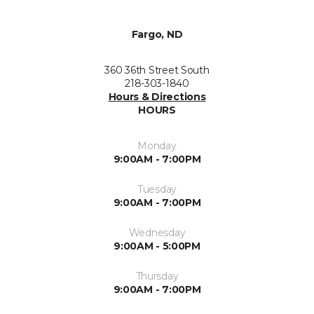
Fargo, ND
360 36th Street South
218-303-1840
Hours & Directions
HOURS
Monday
9:00AM - 7:00PM
Tuesday
9:00AM - 7:00PM
Wednesday
9:00AM - 5:00PM
Thursday
9:00AM - 7:00PM