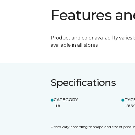
Features an
Product and color availability varies 
available in all stores.
Specifications
CATEGORY
TYP
Tile
Resid
Prices vary according to shape and size of produc