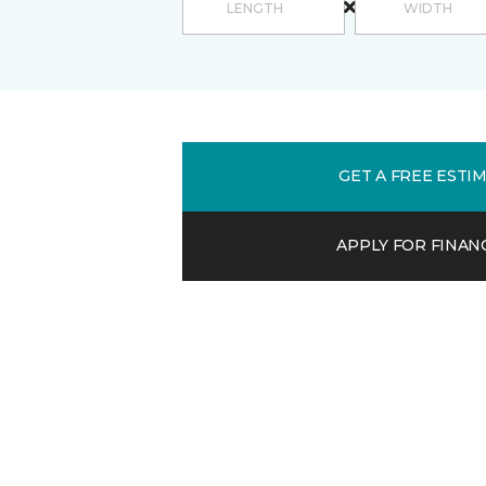
GET A FREE ESTI
APPLY FOR FINAN