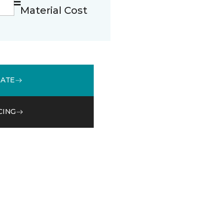
Material Cost
MATE
CING