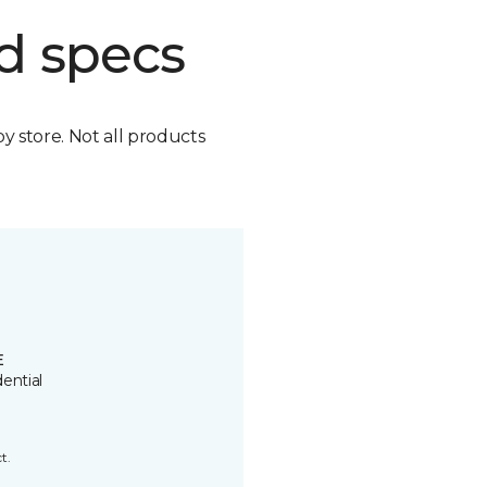
d specs
by store. Not all products
E
ential
t.