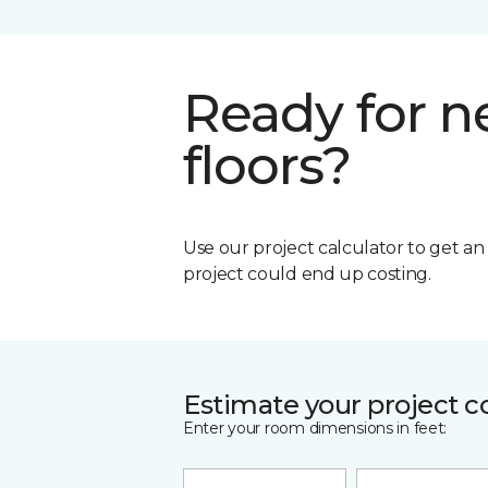
Ready for 
floors?
Use our project calculator to get a
project could end up costing.
Estimate your project c
Enter your room dimensions in feet: