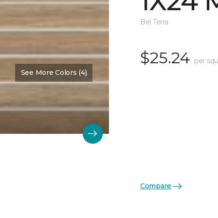
1X24 
Bel Terra
$25.24
per squ
See More Colors (4)
Compare