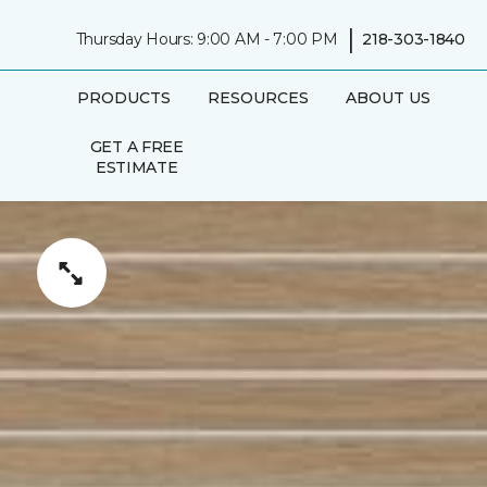
|
Thursday Hours: 9:00 AM - 7:00 PM
218-303-1840
PRODUCTS
RESOURCES
ABOUT US
GET A FREE
ESTIMATE