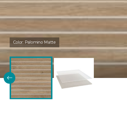
Color:
Palomino Matte