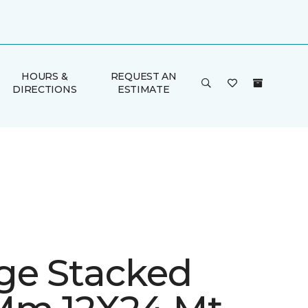
HOURS &
REQUEST AN
DIRECTIONS
ESTIMATE
ge Stacked