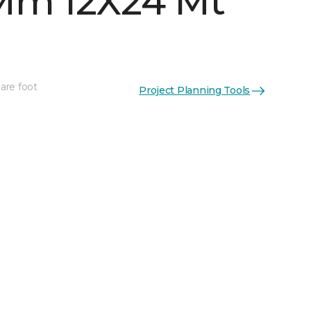
Mm 12X24 Mt
are foot
Project Planning Tools