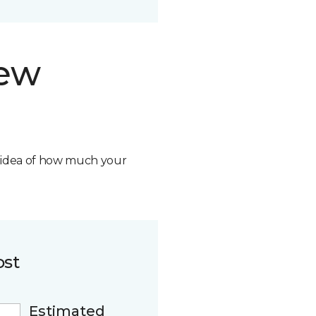
new
n idea of how much your
ost
Estimated