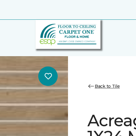
Back to Tile
Acrea