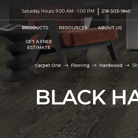
|
Saturday Hours: 9:00 AM - 1:00 PM
218-303-1840
PRODUCTS
RESOURCES
ABOUT US
GET A FREE
ESTIMATE
Carpet One
Flooring
Hardwood
Sh
BLACK H