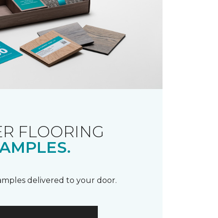
R FLOORING
AMPLES.
samples delivered to your door.