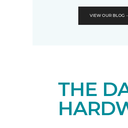
VIEW OUR BLOG
THE DA
HARD