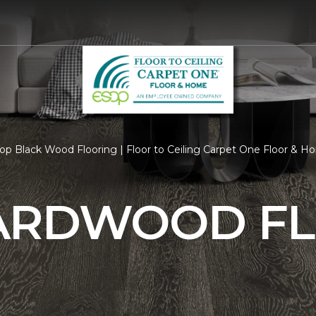
op Black Wood Flooring | Floor to Ceiling Carpet One Floor & 
ARDWOOD F