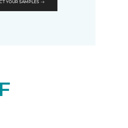
CT YOUR SAMPLES
F