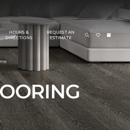
HOURS &
REQUEST AN
DIRECTIONS
ESTIMATE
Home
LOORING