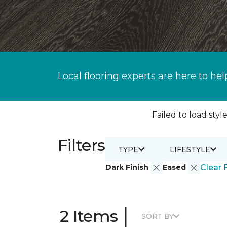
Local flooring experts are here to hel
Failed to load style
Filters
TYPE
LIFESTYLE
Dark Finish
Eased
Clear F
|
2 Items
SORT BY