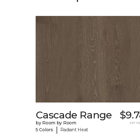
Cascade Range
$9.
by Room by Room
per sq.
|
5 Colors
Radiant Heat