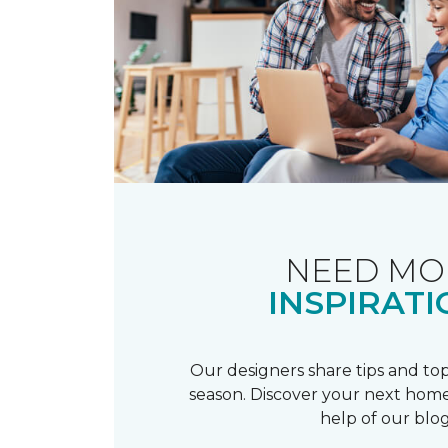
NEED MO
INSPIRATI
Our designers share tips and top
season. Discover your next home
help of our blog