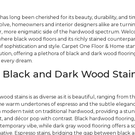
as long been cherished for its beauty, durability, and t
olve, homeowners and interior designers alike are turnin
, more enigmatic side of the hardwood spectrum. Welc
here black wood floors and its richly stained counterpa
of sophistication and style. Carpet One Floor & Home stan
lution, offering a plethora of black and dark wood floorin
 every dream.
 Black and Dark Wood Stain
wood stains is as diverse as it is beautiful, ranging from
the warm undertones of espresso and the subtle elegance
a modern twist on traditional hardwood, providing a stu
t, and décor pop with contrast. Black hardwood flooring,
temporary vibe, while dark gray wood flooring offers a so
native. Espresso stains, bridging the gap between black 