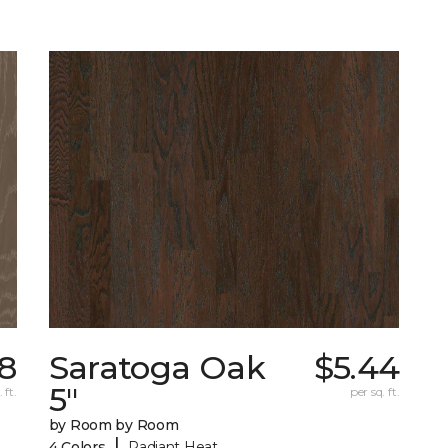
78
Saratoga Oak
$5.44
5"
 ft.
per sq. ft.
by Room by Room
|
4 Colors
Radiant Heat