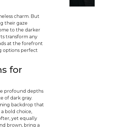
imeless charm. But
g their gaze
ome to the darker
rts transform any
ds at the forefront
g options perfect
s for
 the profound depths
 of dark gray.
nning backdrop that
 a bold choice,
fter, yet equally
and brown, bring a