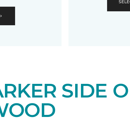
SELE
RKER SIDE O
WOOD