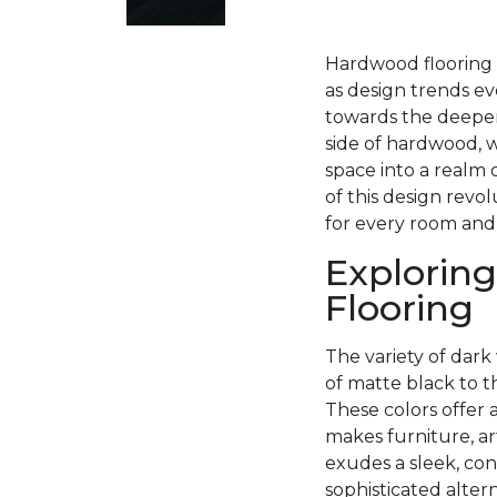
Hardwood flooring h
as design trends ev
towards the deeper
side of hardwood, w
space into a realm 
of this design revo
for every room and
Exploring
Flooring
The variety of dark 
of matte black to 
These colors offer 
makes furniture, ar
exudes a sleek, con
sophisticated alter