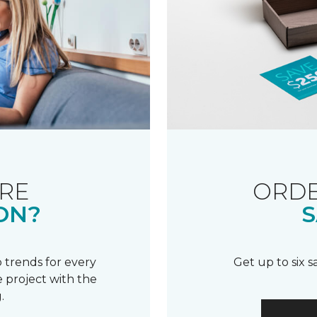
RE
ORDE
ON?
S
 trends for every
Get up to six 
 project with the
.