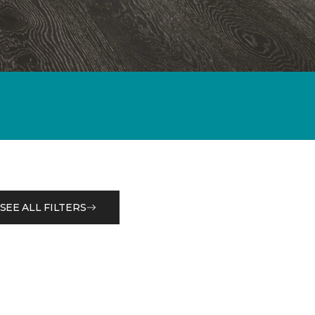
SEE ALL FILTERS