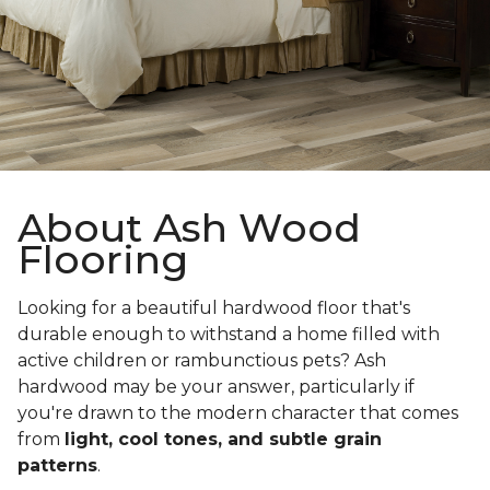
About Ash Wood
Flooring
Looking for a beautiful hardwood floor that's
durable enough to withstand a home filled with
active children or rambunctious pets? Ash
hardwood may be your answer, particularly if
you're drawn to the modern character that comes
from
light, cool tones, and subtle grain
patterns
.