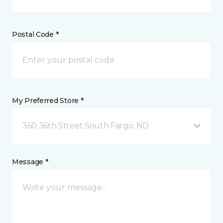
Postal Code *
My Preferred Store *
360 36th Street South Fargo, ND
Message *