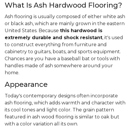
What Is Ash Hardwood Flooring?
Ash flooring is usually composed of either white ash
or black ash, which are mainly grown in the eastern
United States. Because
this hardwood is
extremely durable and shock resistant
, it's used
to construct everything from furniture and
cabinetry to guitars, boats, and sports equipment.
Chances are you have a baseball bat or tools with
handles made of ash somewhere around your
home.
Appearance
Today's contemporary designs often incorporate
ash flooring, which adds warmth and character with
its cool tones and light color. The grain pattern
featured in ash wood flooring is similar to oak but
with a color variation all its own.