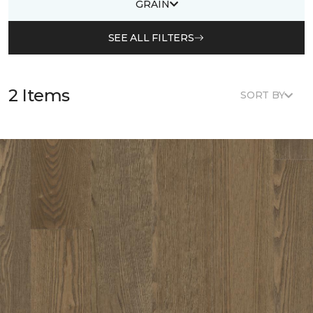
GRAIN
SEE ALL FILTERS
2 Items
SORT BY