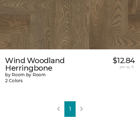
Wind Woodland
$12.84
Herringbone
per sq. ft.
by Room by Room
2 Colors
1