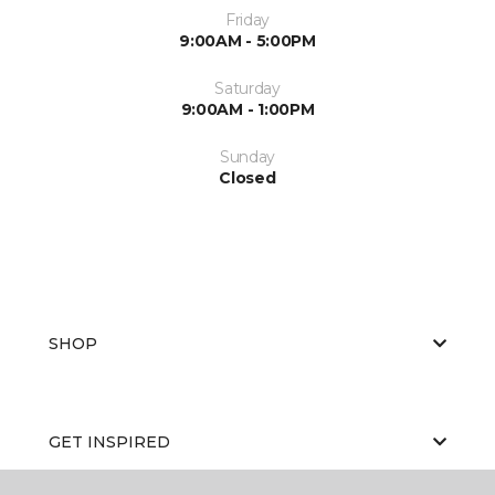
Friday
9:00AM - 5:00PM
Saturday
9:00AM - 1:00PM
Sunday
Closed
SHOP
GET INSPIRED