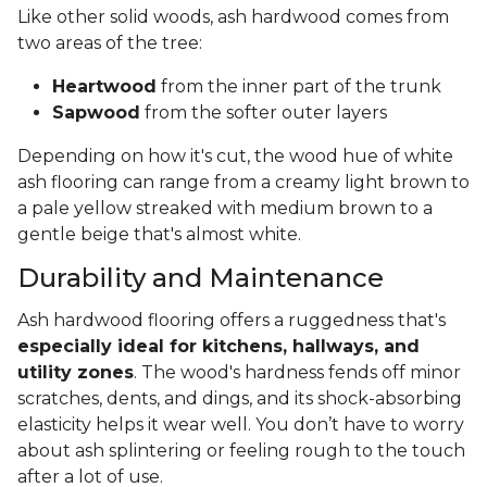
Like other solid woods, ash hardwood comes from
two areas of the tree:
Heartwood
from the inner part of the trunk
Sapwood
from the softer outer layers
Depending on how it's cut, the wood hue of white
ash flooring can range from a creamy light brown to
a pale yellow streaked with medium brown to a
gentle beige that's almost white.
Durability and Maintenance
Ash hardwood flooring offers a ruggedness that's
especially ideal for kitchens, hallways, and
utility zones
. The wood's hardness fends off minor
scratches, dents, and dings, and its shock-absorbing
elasticity helps it wear well. You don’t have to worry
about ash splintering or feeling rough to the touch
after a lot of use.