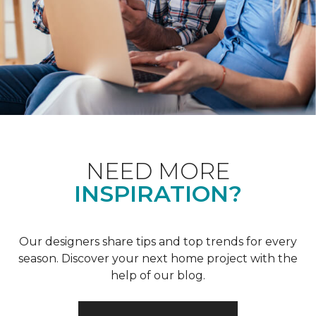
NEED MORE
INSPIRATION?
Our designers share tips and top trends for every
season. Discover your next home project with the
help of our blog.