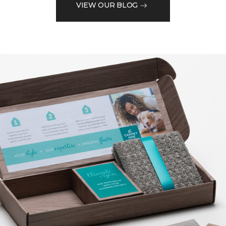
VIEW OUR BLOG