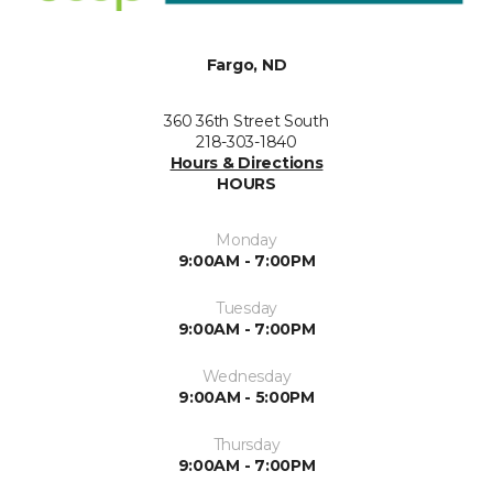
Fargo, ND
360 36th Street South
218-303-1840
Hours & Directions
HOURS
Monday
9:00AM - 7:00PM
Tuesday
9:00AM - 7:00PM
Wednesday
9:00AM - 5:00PM
Thursday
9:00AM - 7:00PM