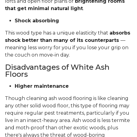
lofts and open floor plans or
brightening rooms
that get minimal natural light
.
Shock absorbing
This wood type has a unique elasticity that
absorbs
shock better than many of its counterparts
—
meaning less worry for you if you lose your grip on
the couch on move-in day.
Disadvantages of White Ash
Floors
Higher maintenance
Though cleaning ash wood flooring is like cleaning
any other solid wood floor, this type of flooring may
require regular pest treatments, particularly if you
live in an insect-heavy area. Ash wood is less termite
and moth-proof than other exotic woods, plus
there's always the threat of wood-boring