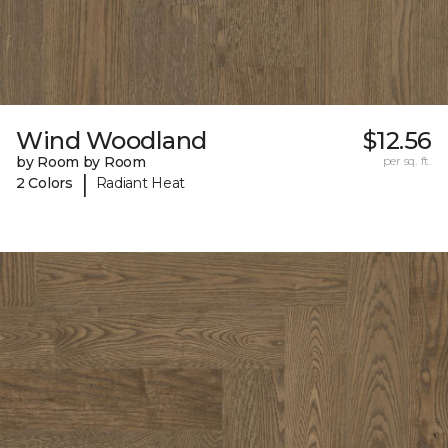
Wind Woodland
$12.56
by Room by Room
per sq. ft.
|
2 Colors
Radiant Heat