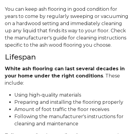
You can keep ash flooring in good condition for
years to come by regularly sweeping or vacuuming
on a hardwood setting and immediately cleaning
up any liquid that finds its way to your floor. Check
the manufacturer's guide for cleaning instructions
specific to the ash wood flooring you choose.
Lifespan
White ash flooring can last several decades in
your home under the right conditions
. These
include:
Using high-quality materials
Preparing and installing the flooring properly
Amount of foot traffic the floor receives
Following the manufacturer's instructions for
cleaning and maintenance