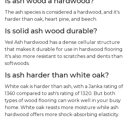
Is ash wood a hardwood?
The ash species is considered a hardwood, and it's
harder than oak, heart pine, and beech.
Is solid ash wood durable?
Yes! Ash hardwood has a dense cellular structure
that makes it durable for use in hardwood flooring.
It's also more resistant to scratches and dents than
softwoods.
Is ash harder than white oak?
White oak is harder than ash, with a Janka rating of
1360 compared to ash's rating of 1320. But both
types of wood flooring can work well in your busy
home. White oak resists more moisture while ash
hardwood offers more shock-absorbing elasticity.