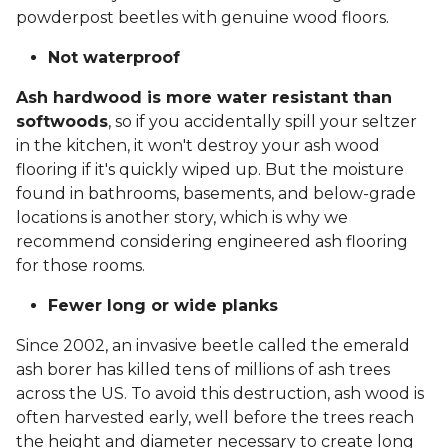
powderpost beetles with genuine wood floors.
Not waterproof
Ash hardwood is more water resistant than
softwoods
, so if you accidentally spill your seltzer
in the kitchen, it won't destroy your ash wood
flooring if it's quickly wiped up. But the moisture
found in bathrooms, basements, and below-grade
locations is another story, which is why we
recommend considering engineered ash flooring
for those rooms.
Fewer long or wide planks
Since 2002, an invasive beetle called the emerald
ash borer has killed tens of millions of ash trees
across the US. To avoid this destruction, ash wood is
often harvested early, well before the trees reach
the height and diameter necessary to create long