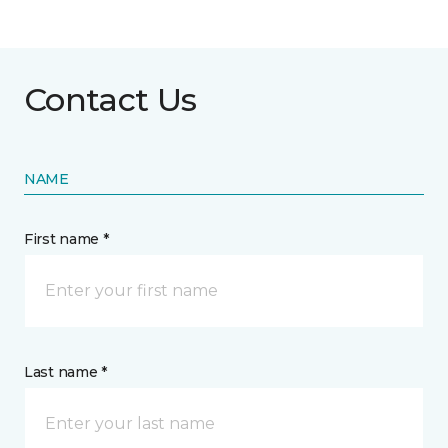
Contact Us
NAME
First name *
Last name *