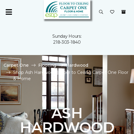
Sunday Hours:
218-303-1840
Carpet One
Flooring
Hardwood
Shop Ash Hardwood | Floor to Ceiling Carpet One Floor
& Home
ASH
HARDWOOD