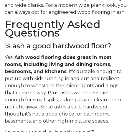
and wide planks. For a modern wide plank look, you
can always opt for engineered wood flooring in ash.
Frequently Asked
Questions
Is ash a good hardwood floor?
Yes!
Ash wood flooring does great in most
rooms, including living and dining rooms,
bedrooms, and kitchens
. It's durable enough to
put up with kids running in and out and resilient
enough to withstand the minor dents and dings
that come its way. Plus, ash is water-resistant
enough for small spills, as long as you clean them
up right away. Since ash is a solid hardwood,
though, it's not a good choice for bathrooms,
basements, and other high-moisture spaces.