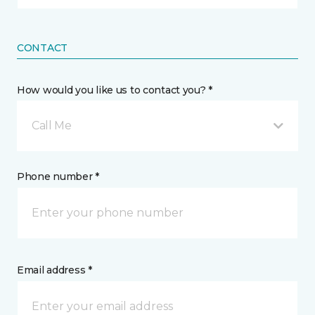
CONTACT
How would you like us to contact you? *
Call Me
Phone number *
Email address *