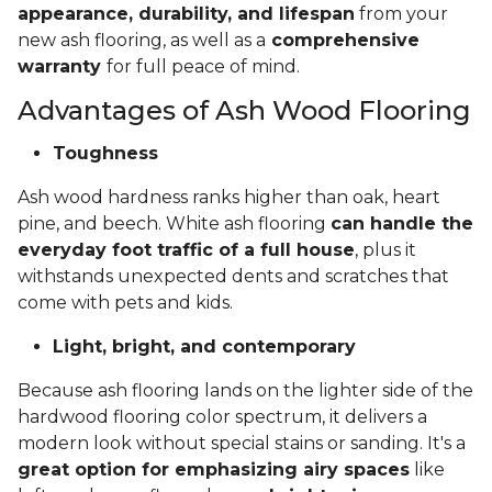
appearance, durability, and lifespan
from your
new ash flooring, as well as a
comprehensive
warranty
for full peace of mind.
Advantages of Ash Wood Flooring
Toughness
Ash wood hardness ranks higher than oak, heart
pine, and beech. White ash flooring
can handle the
everyday foot traffic of a full house
, plus it
withstands unexpected dents and scratches that
come with pets and kids.
Light, bright, and contemporary
Because ash flooring lands on the lighter side of the
hardwood flooring color spectrum, it delivers a
modern look without special stains or sanding. It's a
great option for emphasizing airy spaces
like