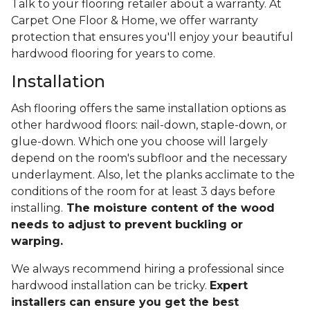
Talk to your flooring retailer about a warranty. At
Carpet One Floor & Home, we offer warranty
protection that ensures you'll enjoy your beautiful
hardwood flooring for years to come.
Installation
Ash flooring offers the same installation options as
other hardwood floors: nail-down, staple-down, or
glue-down. Which one you choose will largely
depend on the room's subfloor and the necessary
underlayment. Also, let the planks acclimate to the
conditions of the room for at least 3 days before
installing.
The moisture content of the wood
needs to adjust to prevent buckling or
warping.
We always recommend hiring a professional since
hardwood installation can be tricky.
Expert
installers can ensure you get the best