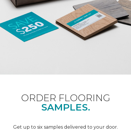
ORDER FLOORING
SAMPLES.
Get up to six samples delivered to your door.