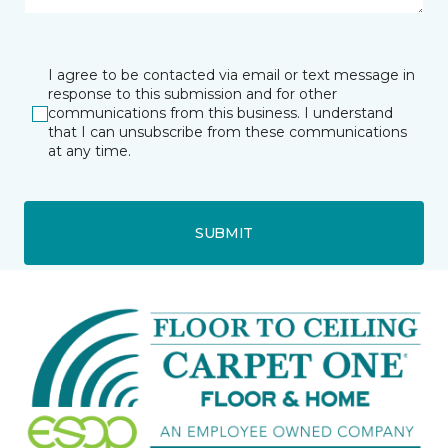
I agree to be contacted via email or text message in
response to this submission and for other
communications from this business. I understand
that I can unsubscribe from these communications
at any time.
SUBMIT