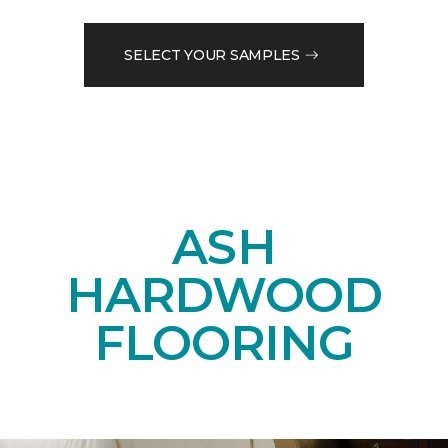
SELECT YOUR SAMPLES
ASH
HARDWOOD
FLOORING