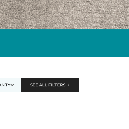
ANTY
SEE ALL FILTERS