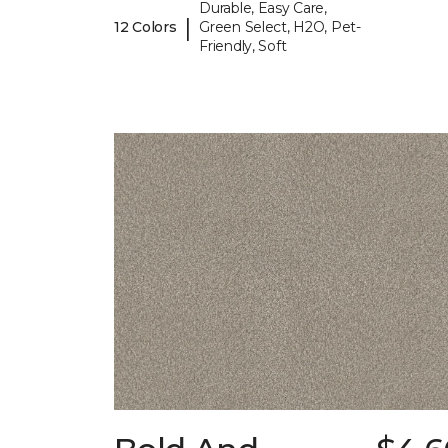
Durable, Easy Care,
|
12 Colors
Green Select, H2O, Pet-
Friendly, Soft