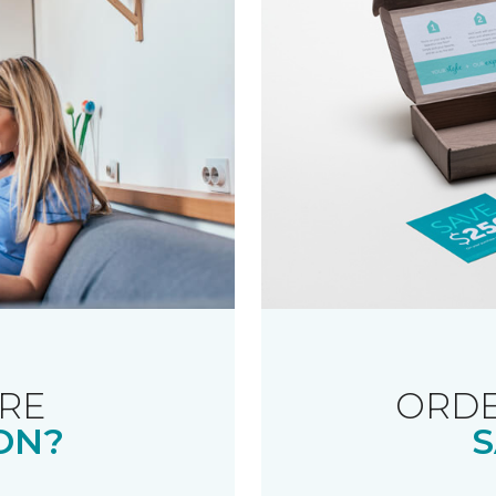
RE
ORDE
ON?
S