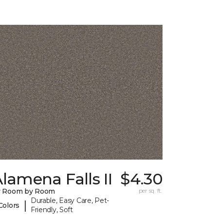
lamena Falls II
$4.30
y Room by Room
per sq. ft.
Durable, Easy Care, Pet-
|
Colors
Friendly, Soft