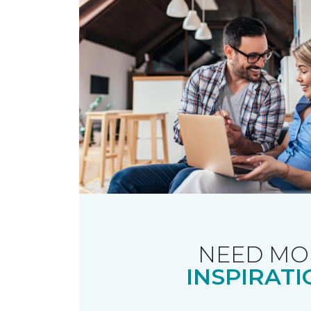
NEED MO
INSPIRATI