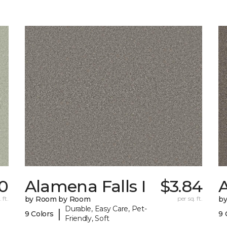
0
Alamena Falls I
$3.84
A
 ft.
by Room by Room
per sq. ft.
b
Durable, Easy Care, Pet-
|
9 Colors
9 
Friendly, Soft