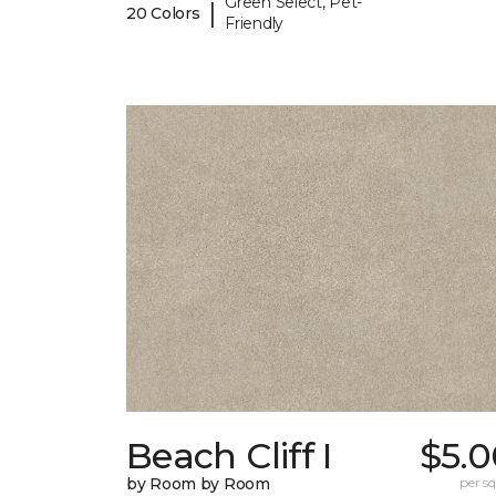
Green Select, Pet-
|
20 Colors
Friendly
Beach Cliff I
$5.0
by Room by Room
per sq.