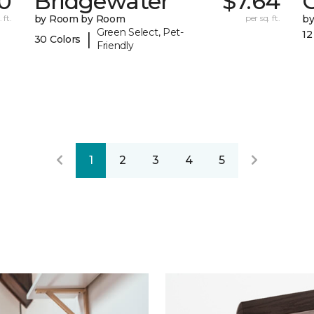
0
Bridgewater
$7.64
 ft.
by Room by Room
per sq. ft.
b
Green Select, Pet-
12
|
30 Colors
Friendly
1
2
3
4
5