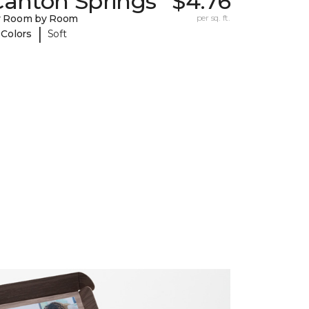
Canton Springs
$4.76
y Room by Room
per sq. ft.
|
 Colors
Soft