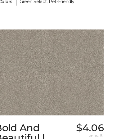
|
Colors
Green Select, Pet-Friendly
Bold And
$4.06
eautiful I
per sq. ft.