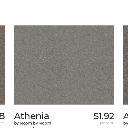
8
Athenia
$1.92
 ft.
by Room by Room
per sq. ft.
b