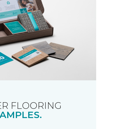
R FLOORING
AMPLES.