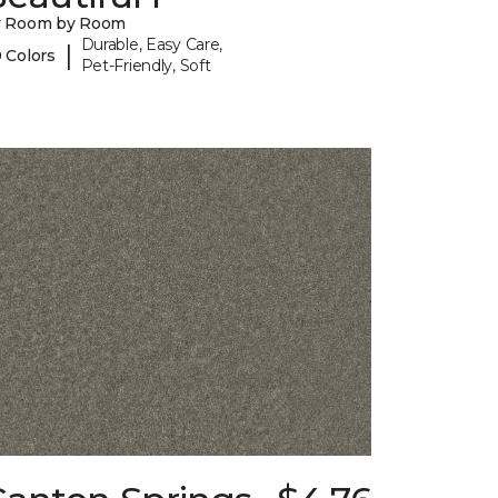
y Room by Room
Durable, Easy Care,
|
 Colors
Pet-Friendly, Soft