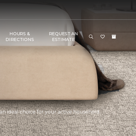
HOURS &
REQUEST AN
DIRECTIONS
ESTIMATE
an ideal choice for your active household.