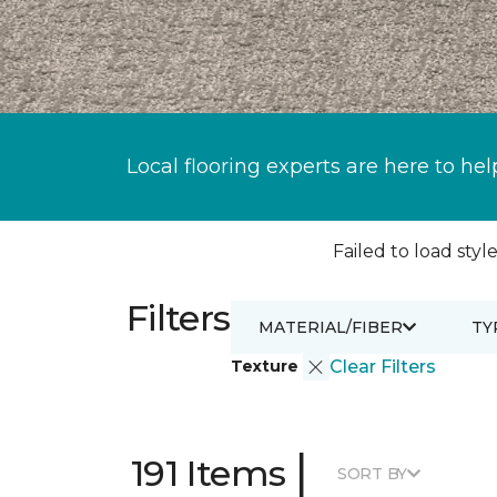
Local flooring experts are here to hel
Failed to load style
Filters
MATERIAL/FIBER
TY
Texture
Clear Filters
|
191 Items
SORT BY