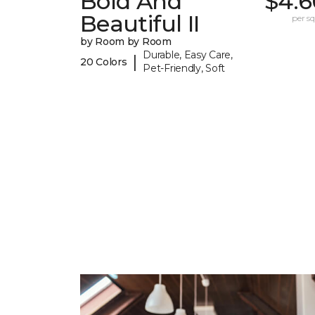
Bold And
$4.6
Beautiful II
per sq.
by Room by Room
Durable, Easy Care,
|
20 Colors
Pet-Friendly, Soft