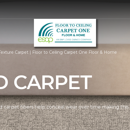
exture Carpet | Floor to Ceiling Carpet One Floor & Home
D CARPET
 carpet fibers help conceal wear over time making this 