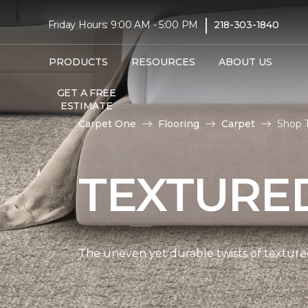
|
Friday Hours: 9:00 AM - 5:00 PM
218-303-1840
PRODUCTS
RESOURCES
ABOUT US
GET A FREE
ESTIMATE
Carpet One
Flooring
Carpet
Shop T
TEXTURE
The uneven yet durable twists of textured