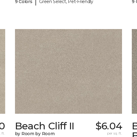
|
9 Colors
Green Select, Pet-Friendly
9 
0
Beach Cliff II
$6.04
B
 ft.
by Room by Room
per sq. ft.