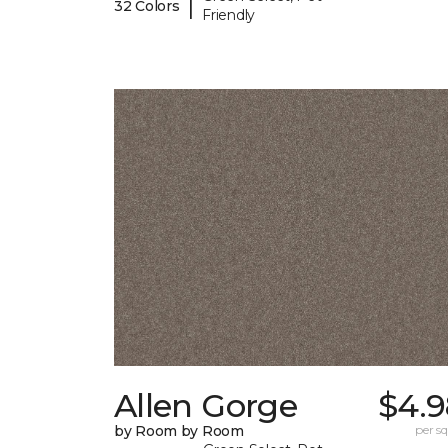
|
32 Colors
Friendly
Allen Gorge
$4.9
by Room by Room
per sq.