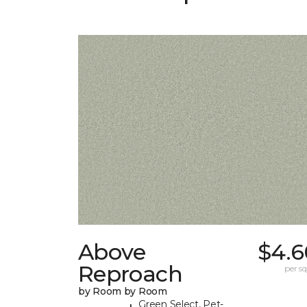
Above
$4.6
Reproach
per sq.
by Room by Room
Green Select, Pet-