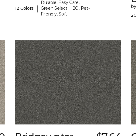
Durable, Easy Care,
b
|
12 Colors
Green Select, H2O, Pet-
Friendly, Soft
20