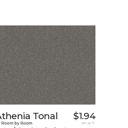
Athenia Tonal
$1.94
y Room by Room
per sq. ft.