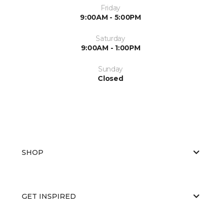
Friday
9:00AM - 5:00PM
Saturday
9:00AM - 1:00PM
Sunday
Closed
SHOP
GET INSPIRED