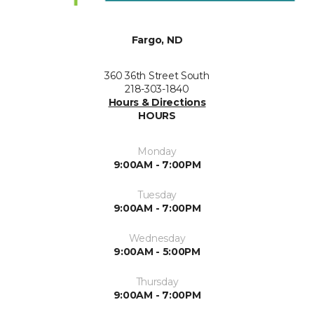
Fargo, ND
360 36th Street South
218-303-1840
Hours & Directions
HOURS
Monday
9:00AM - 7:00PM
Tuesday
9:00AM - 7:00PM
Wednesday
9:00AM - 5:00PM
Thursday
9:00AM - 7:00PM