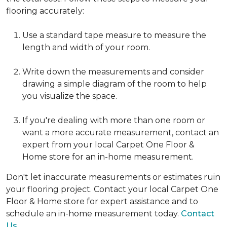
flooring accurately:
Use a standard tape measure to measure the
length and width of your room.
Write down the measurements and consider
drawing a simple diagram of the room to help
you visualize the space.
If you're dealing with more than one room or
want a more accurate measurement, contact an
expert from your local Carpet One Floor &
Home store for an in-home measurement.
Don't let inaccurate measurements or estimates ruin
your flooring project. Contact your local Carpet One
Floor & Home store for expert assistance and to
schedule an in-home measurement today.
Contact
Us