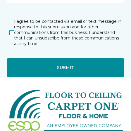
I agree to be contacted via email or text message in
response to this submission and for other
communications from this business. I understand
that I can unsubscribe from these communications
at any time.
SUBMIT