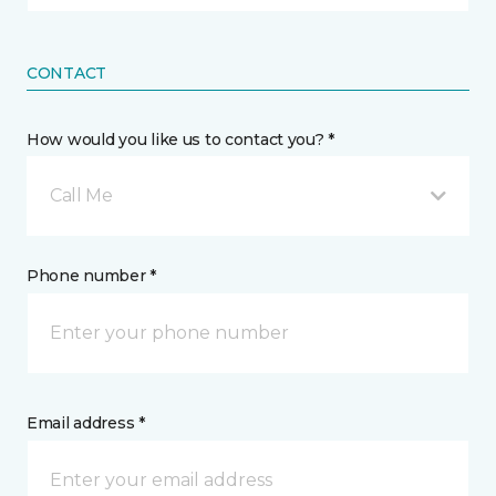
CONTACT
How would you like us to contact you? *
Call Me
Phone number *
Email address *