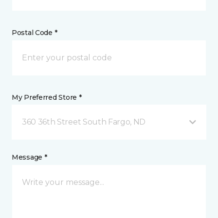
Postal Code *
My Preferred Store *
360 36th Street South Fargo, ND
Message *