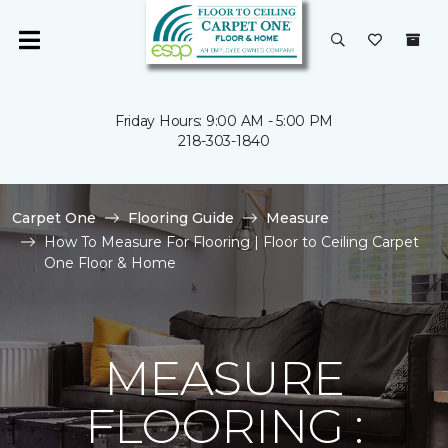
Friday Hours: 9:00 AM - 5:00 PM
218-303-1840
Carpet One
Flooring Guide
Measure
How To Measure For Flooring | Floor to Ceiling Carpet
One Floor & Home
MEASURE
FLOORING :