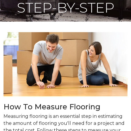
STEP-BY-STEP
How To Measure Flooring
Measuring flooring is an essential step in estimating
the amount of flooring you'll need for a project and
the total cost. Follow these steps to measure your