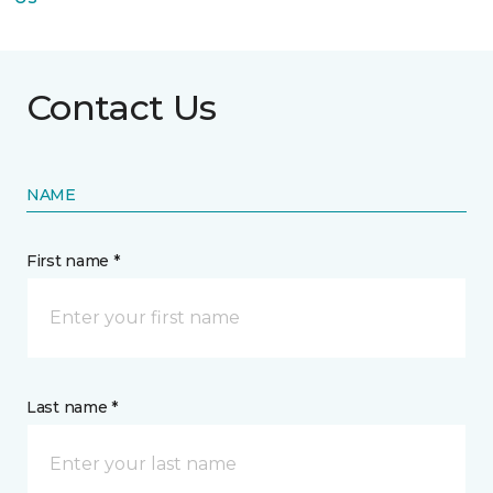
Contact Us
NAME
First name *
Last name *