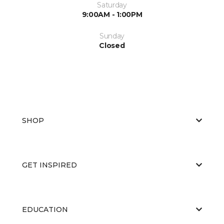
Saturday
9:00AM - 1:00PM
Sunday
Closed
SHOP
GET INSPIRED
EDUCATION