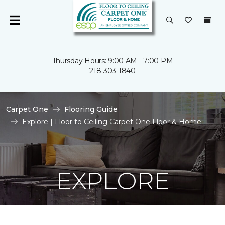
Thursday Hours: 9:00 AM - 7:00 PM
218-303-1840
Carpet One
Flooring Guide
Explore | Floor to Ceiling Carpet One Floor & Home
EXPLORE