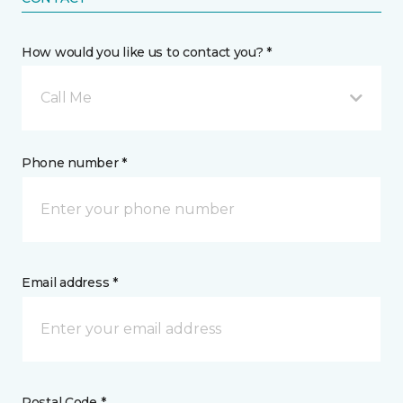
How would you like us to contact you? *
Call Me
Phone number *
Email address *
Postal Code *