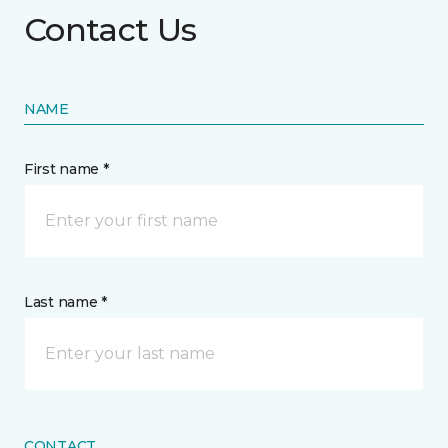
Contact Us
NAME
First name *
Last name *
CONTACT