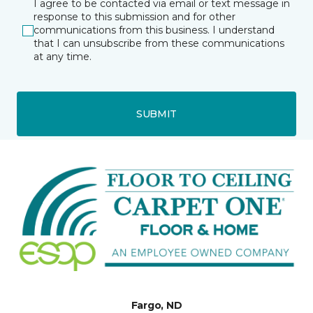
I agree to be contacted via email or text message in
response to this submission and for other
communications from this business. I understand
that I can unsubscribe from these communications
at any time.
SUBMIT
Fargo, ND