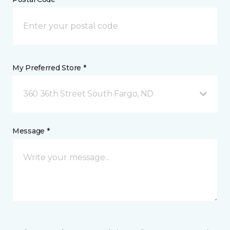
My Preferred Store *
360 36th Street South Fargo, ND
Message *