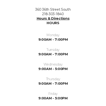
360 36th Street South
218-303-1840
Hours & Directions
HOURS
Monday
9:00AM - 7:00PM
Tuesday
9:00AM - 7:00PM
Wednesday
9:00AM - 5:00PM
Thursday
9:00AM - 7:00PM
Friday
9:00AM - 5:00PM