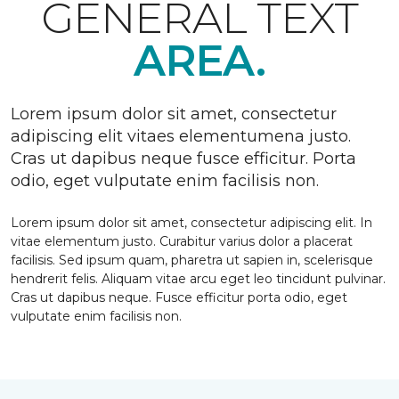
GENERAL TEXT
AREA.
Lorem ipsum dolor sit amet, consectetur
adipiscing elit vitaes elementumena justo.
Cras ut dapibus neque fusce efficitur. Porta
odio, eget vulputate enim facilisis non.
Lorem ipsum dolor sit amet, consectetur adipiscing elit. In
vitae elementum justo. Curabitur varius dolor a placerat
facilisis. Sed ipsum quam, pharetra ut sapien in, scelerisque
hendrerit felis. Aliquam vitae arcu eget leo tincidunt pulvinar.
Cras ut dapibus neque. Fusce efficitur porta odio, eget
vulputate enim facilisis non.