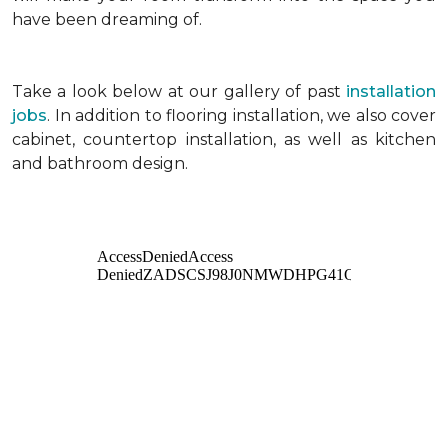
have been dreaming of.
Take a look below at our gallery of past
installation
jobs
. In addition to flooring installation, we also cover
cabinet, countertop installation, as well as kitchen
and bathroom design.