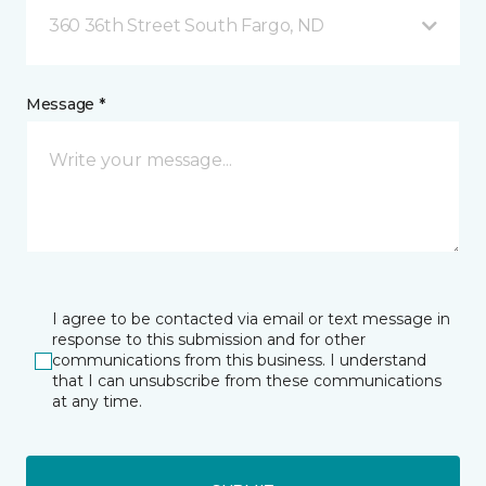
360 36th Street South Fargo, ND
Message *
I agree to be contacted via email or text message in
response to this submission and for other
communications from this business. I understand
that I can unsubscribe from these communications
at any time.