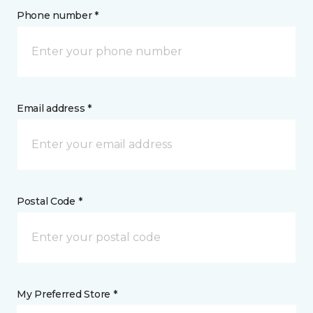
Phone number *
Email address *
Postal Code *
My Preferred Store *