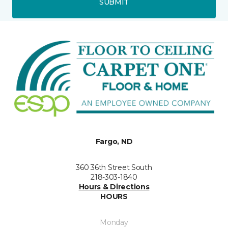
SUBMIT
Fargo, ND
360 36th Street South
218-303-1840
Hours & Directions
HOURS
Monday