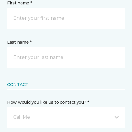
First name *
Last name *
CONTACT
How would you like us to contact you? *
Call Me