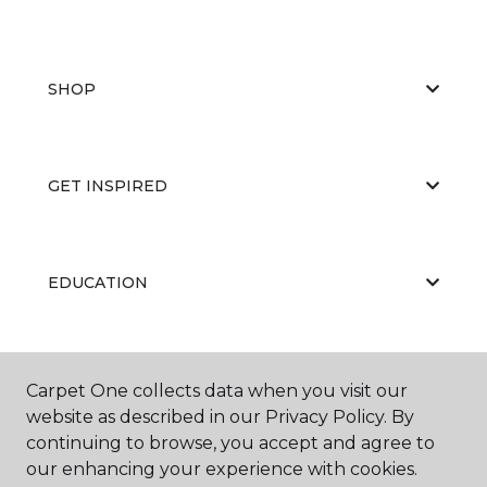
SHOP
GET INSPIRED
EDUCATION
ABOUT US
Carpet One collects data when you visit our
website as described in our Privacy Policy. By
continuing to browse, you accept and agree to
our enhancing your experience with cookies.