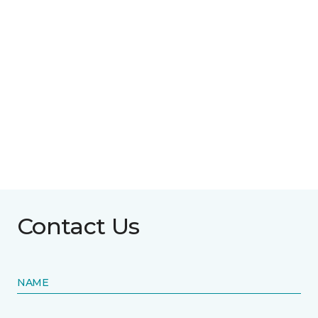
Contact Us
NAME