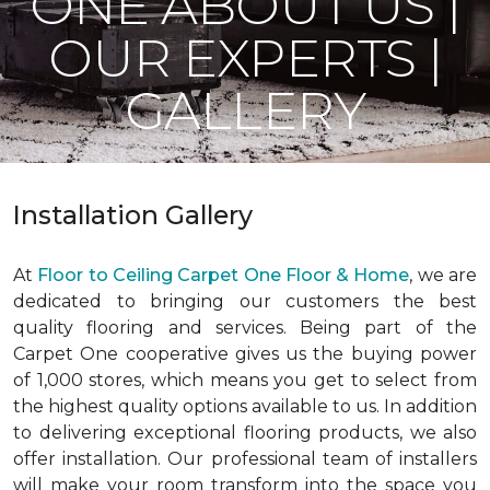
ONE ABOUT US |
OUR EXPERTS |
GALLERY
Installation Gallery
At
Floor to Ceiling Carpet One Floor & Home
, we are
dedicated to bringing our customers the best
quality flooring and services. Being part of the
Carpet One cooperative gives us the buying power
of 1,000 stores, which means you get to select from
the highest quality options available to us. In addition
to delivering exceptional flooring products, we also
offer installation. Our professional team of installers
will make your room transform into the space you