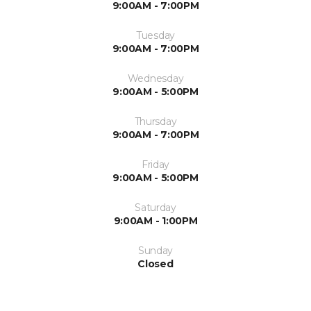
9:00AM - 7:00PM
Tuesday
9:00AM - 7:00PM
Wednesday
9:00AM - 5:00PM
Thursday
9:00AM - 7:00PM
Friday
9:00AM - 5:00PM
Saturday
9:00AM - 1:00PM
Sunday
Closed