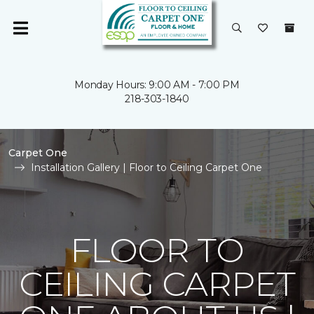
Monday Hours: 9:00 AM - 7:00 PM
218-303-1840
Carpet One
Installation Gallery | Floor to Ceiling Carpet One
FLOOR TO
CEILING CARPET