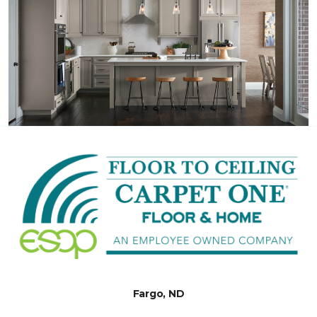
Fargo, ND