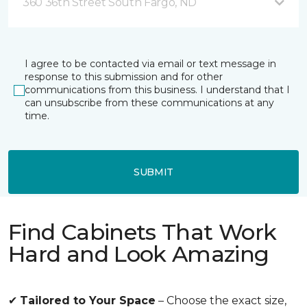
360 36th Street South Fargo, ND
I agree to be contacted via email or text message in
response to this submission and for other
communications from this business. I understand that I
can unsubscribe from these communications at any
time.
SUBMIT
Find Cabinets That Work
Hard and Look Amazing
✔
Tailored to Your Space
– Choose the exact size,