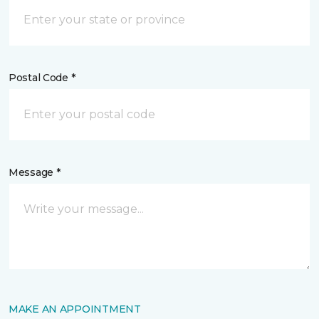
Postal Code *
Message *
MAKE AN APPOINTMENT