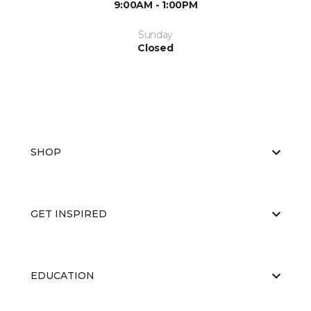
9:00AM - 1:00PM
Sunday
Closed
SHOP
GET INSPIRED
EDUCATION