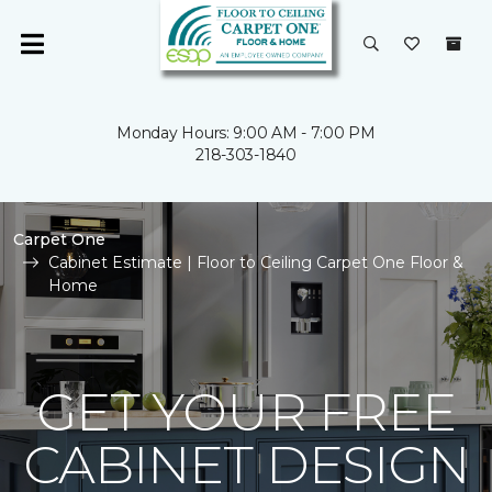
Monday Hours: 9:00 AM - 7:00 PM
218-303-1840
Carpet One
Cabinet Estimate | Floor to Ceiling Carpet One Floor &
Home
GET YOUR FREE
CABINET DESIGN