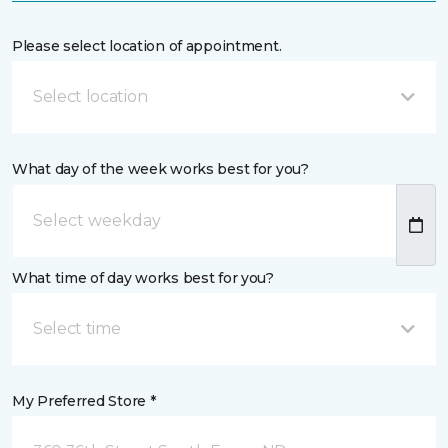
Please select location of appointment.
Select location
What day of the week works best for you?
What time of day works best for you?
Select time
My Preferred Store *