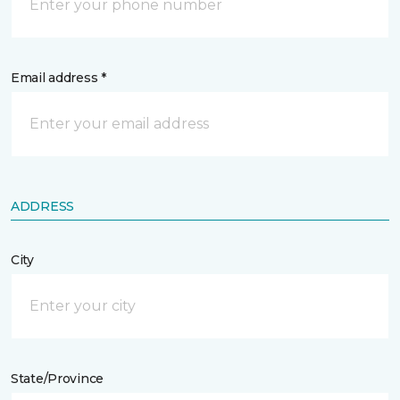
Email address *
ADDRESS
City
State/Province