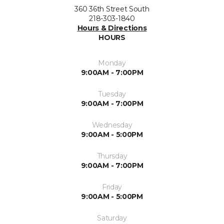
360 36th Street South
218-303-1840
Hours & Directions
HOURS
Monday
9:00AM - 7:00PM
Tuesday
9:00AM - 7:00PM
Wednesday
9:00AM - 5:00PM
Thursday
9:00AM - 7:00PM
Friday
9:00AM - 5:00PM
Saturday