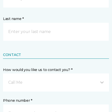
Last name *
CONTACT
How would you like us to contact you? *
Call Me
Phone number *