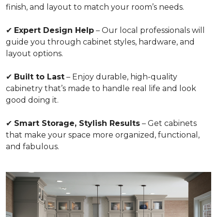
finish, and layout to match your room’s needs.
✔
Expert Design Help
– Our local professionals will
guide you through cabinet styles, hardware, and
layout options.
✔
Built to Last
– Enjoy durable, high-quality
cabinetry that’s made to handle real life and look
good doing it.
✔
Smart Storage, Stylish Results
– Get cabinets
that make your space more organized, functional,
and fabulous.