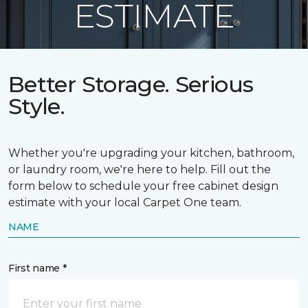
ESTIMATE
Better Storage. Serious
Style.
Whether you're upgrading your kitchen, bathroom,
or laundry room, we're here to help. Fill out the
form below to schedule your free cabinet design
estimate with your local Carpet One team.
NAME
First name *