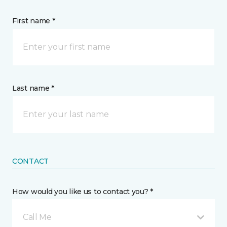
First name *
Last name *
CONTACT
How would you like us to contact you? *
Call Me