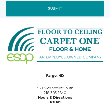
SUBMIT
Fargo, ND
360 36th Street South
218-303-1840
Hours & Directions
HOURS