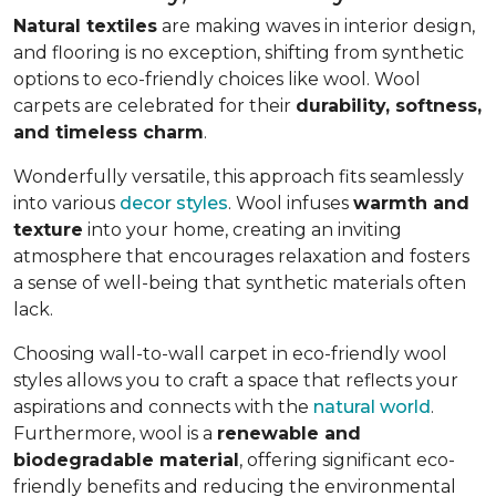
Natural textiles
are making waves in interior design,
and flooring is no exception, shifting from synthetic
options to eco-friendly choices like wool. Wool
carpets are celebrated for their
durability, softness,
and timeless charm
.
Wonderfully versatile, this approach fits seamlessly
into various
decor styles
. Wool infuses
warmth and
texture
into your home, creating an inviting
atmosphere that encourages relaxation and fosters
a sense of well-being that synthetic materials often
lack.
Choosing wall-to-wall carpet in eco-friendly wool
styles allows you to craft a space that reflects your
aspirations and connects with the
natural world
.
Furthermore, wool is a
renewable and
biodegradable material
, offering significant eco-
friendly benefits and reducing the environmental