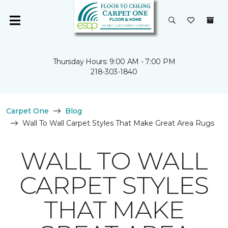
Thursday Hours: 9:00 AM - 7:00 PM
218-303-1840
Carpet One
Blog
Wall To Wall Carpet Styles That Make Great Area Rugs
WALL TO WALL
CARPET STYLES
THAT MAKE