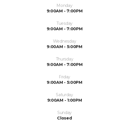
Monday
9:00AM - 7:00PM
Tuesday
9:00AM - 7:00PM
Wednesday
9:00AM - 5:00PM
Thursday
9:00AM - 7:00PM
Friday
9:00AM - 5:00PM
Saturday
9:00AM - 1:00PM
Sunday
Closed