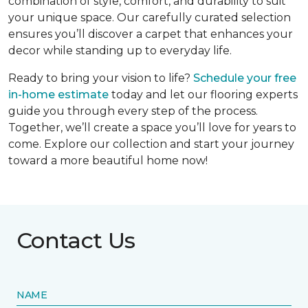
combination of style, comfort, and durability to suit
your unique space. Our carefully curated selection
ensures you’ll discover a carpet that enhances your
decor while standing up to everyday life.
Ready to bring your vision to life?
Schedule your free
in-home estimate
today and let our flooring experts
guide you through every step of the process.
Together, we’ll create a space you’ll love for years to
come. Explore our collection and start your journey
toward a more beautiful home now!
Contact Us
NAME