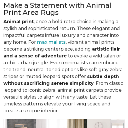
Make a Statement with Animal
Print Area Rugs
Animal print
, once a bold retro choice, is making a
stylish and sophisticated return. These elegant and
impactful carpets infuse luxury and character into
any home. For
maximalists
, vibrant animal prints
become a striking centerpiece, adding
artistic flair
and a sense of adventure
to evoke a wild safari or
a chic urban jungle. Even minimalists can embrace
the trend; neutral-toned options like soft gray zebra
stripes or muted leopard spots offer
subtle depth
without sacrificing serene simplicity
. From classic
leopard to iconic zebra, animal print carpets provide
versatile styles to align with any taste. Let these
timeless patterns elevate your living space and
create a unique interior.