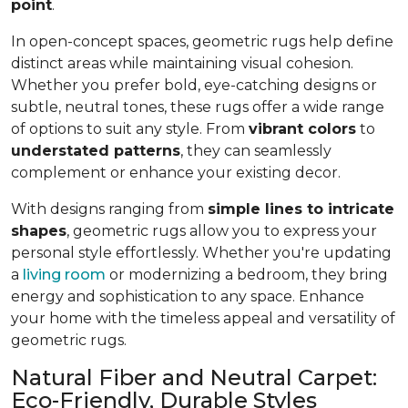
point
.
In open-concept spaces, geometric rugs help define
distinct areas while maintaining visual cohesion.
Whether you prefer bold, eye-catching designs or
subtle, neutral tones, these rugs offer a wide range
of options to suit any style. From
vibrant colors
to
understated patterns
, they can seamlessly
complement or enhance your existing decor.
With designs ranging from
simple lines to intricate
shapes
, geometric rugs allow you to express your
personal style effortlessly. Whether you're updating
a
living room
or modernizing a bedroom, they bring
energy and sophistication to any space. Enhance
your home with the timeless appeal and versatility of
geometric rugs.
Natural Fiber and Neutral Carpet:
Eco-Friendly, Durable Styles