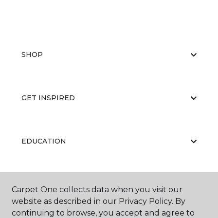
SHOP
GET INSPIRED
EDUCATION
ABOUT US
Carpet One collects data when you visit our
website as described in our Privacy Policy. By
continuing to browse, you accept and agree to