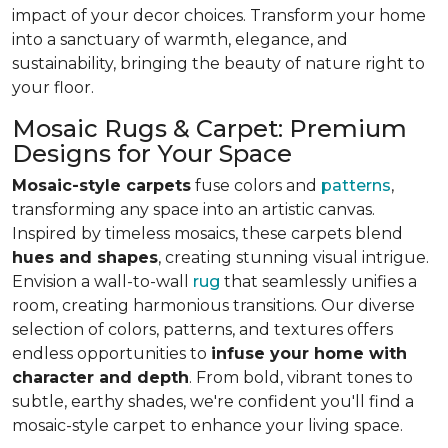
impact of your decor choices. Transform your home
into a sanctuary of warmth, elegance, and
sustainability, bringing the beauty of nature right to
your floor.
Mosaic Rugs & Carpet: Premium
Designs for Your Space
Mosaic-style carpets
fuse colors and
patterns
,
transforming any space into an artistic canvas.
Inspired by timeless mosaics, these carpets blend
hues and shapes
, creating stunning visual intrigue.
Envision a wall-to-wall
rug
that seamlessly unifies a
room, creating harmonious transitions. Our diverse
selection of colors, patterns, and textures offers
endless opportunities to
infuse your home with
character and depth
. From bold, vibrant tones to
subtle, earthy shades, we're confident you'll find a
mosaic-style carpet to enhance your living space.