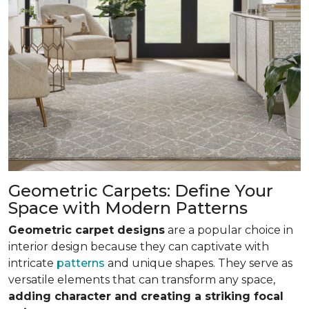
Geometric Carpets: Define Your
Space with Modern Patterns
Geometric carpet designs
are a popular choice in
interior design because they can captivate with
intricate
patterns
and unique shapes. They serve as
versatile elements that can transform any space,
adding character and creating a striking focal