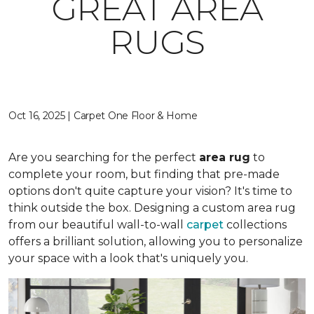
GREAT AREA
RUGS
Oct 16, 2025 | Carpet One Floor & Home
Are you searching for the perfect
area rug
to
complete your room, but finding that pre-made
options don't quite capture your vision? It's time to
think outside the box. Designing a custom area rug
from our beautiful wall-to-wall
carpet
collections
offers a brilliant solution, allowing you to personalize
your space with a look that's uniquely you.