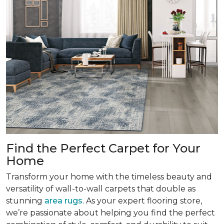
Find the Perfect Carpet for Your
Home
Transform your home with the timeless beauty and
versatility of wall-to-wall carpets that double as
stunning
area rugs
. As your expert flooring store,
we’re passionate about helping you find the perfect