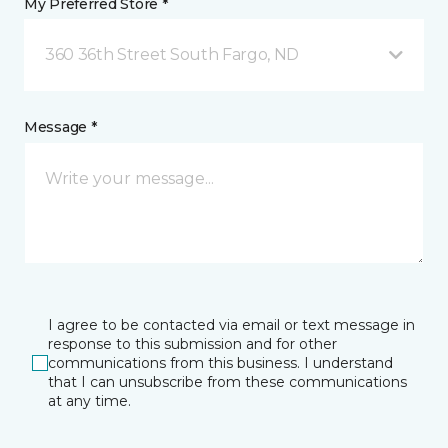
My Preferred Store *
360 36th Street South Fargo, ND
Message *
I agree to be contacted via email or text message in
response to this submission and for other
communications from this business. I understand
that I can unsubscribe from these communications
at any time.