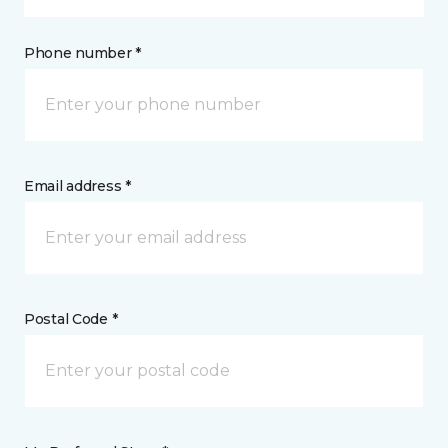
Phone number *
Email address *
Postal Code *