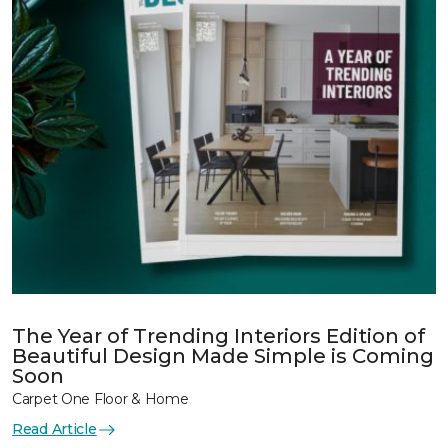
The Year of Trending Interiors Edition of
Beautiful Design Made Simple is Coming
Soon
Carpet One Floor & Home
Read Article