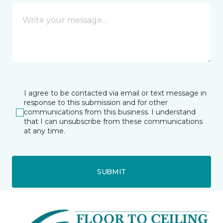
I agree to be contacted via email or text message in
response to this submission and for other
communications from this business. I understand
that I can unsubscribe from these communications
at any time.
SUBMIT