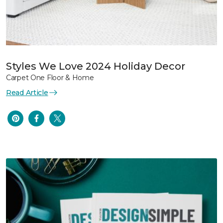
Styles We Love 2024 Holiday Decor
Carpet One Floor & Home
Read Article