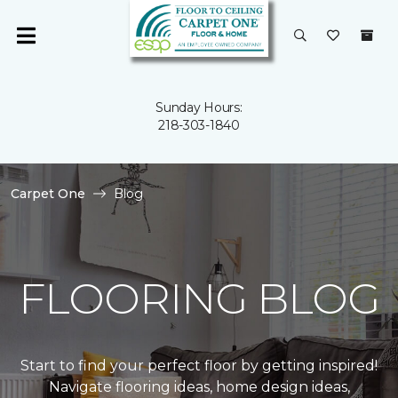
Sunday Hours:
218-303-1840
Carpet One
Blog
FLOORING BLOG
Start to find your perfect floor by getting inspired!
Navigate flooring ideas, home design ideas,