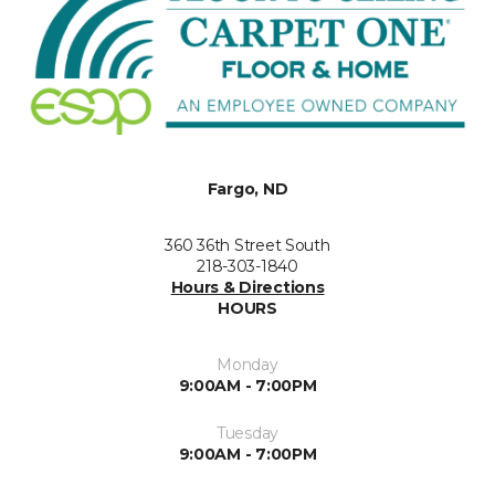
Fargo, ND
360 36th Street South
218-303-1840
Hours & Directions
HOURS
Monday
9:00AM - 7:00PM
Tuesday
9:00AM - 7:00PM