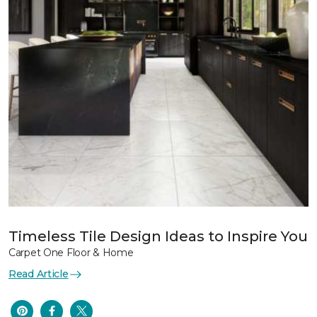
Timeless Tile Design Ideas to Inspire You
Carpet One Floor & Home
Read Article