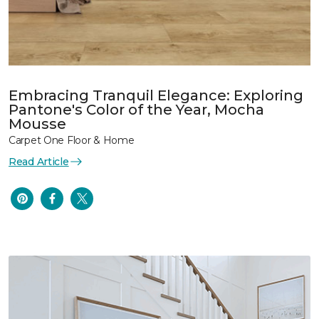
Embracing Tranquil Elegance: Exploring
Pantone's Color of the Year, Mocha
Mousse
Carpet One Floor & Home
Read Article