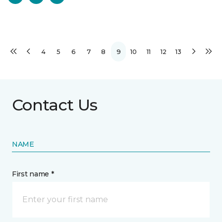
4
5
6
7
8
9
10
11
12
13
Contact Us
NAME
First name *