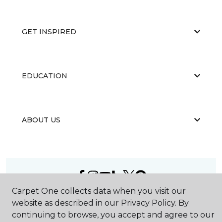
GET INSPIRED
EDUCATION
ABOUT US
Carpet One collects data when you visit our
©
2026
Carpet One Floor & Home.
website as described in our Privacy Policy. By
All Rights Reserved
continuing to browse, you accept and agree to our