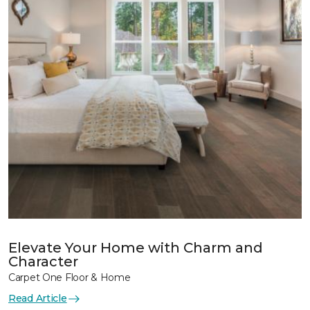
Elevate Your Home with Charm and
Character
Carpet One Floor & Home
Read Article