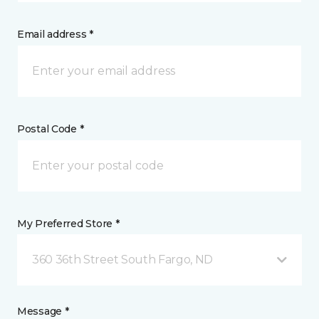
Email address *
Postal Code *
My Preferred Store *
360 36th Street South Fargo, ND
Message *