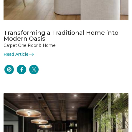
Transforming a Traditional Home into
Modern Oasis
Carpet One Floor & Home
Read Article