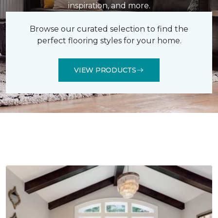
inspiration, and more.
Browse our curated selection to find the
perfect flooring styles for your home.
VIEW PRODUCTS