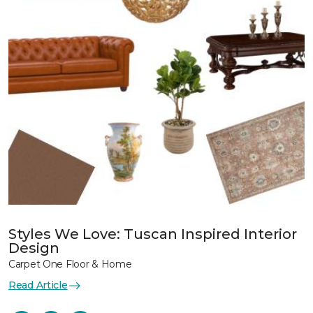
Styles We Love: Tuscan Inspired Interior
Design
Carpet One Floor & Home
Read Article