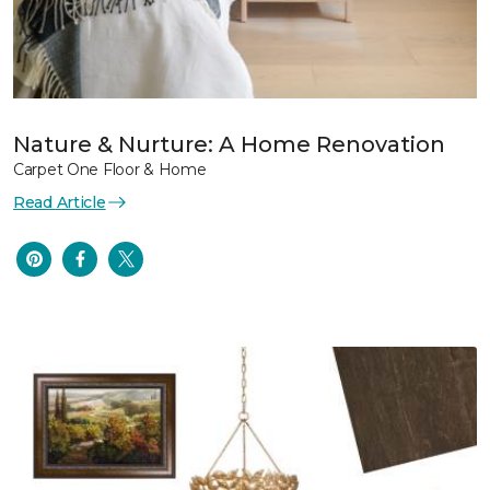
Nature & Nurture: A Home Renovation
Carpet One Floor & Home
Read Article