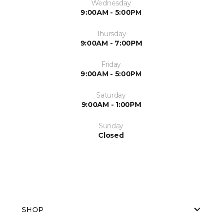
Wednesday
9:00AM - 5:00PM
Thursday
9:00AM - 7:00PM
Friday
9:00AM - 5:00PM
Saturday
9:00AM - 1:00PM
Sunday
Closed
SHOP