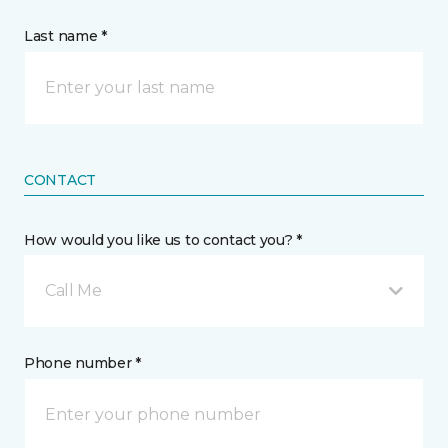
Last name *
CONTACT
How would you like us to contact you? *
Call Me
Phone number *