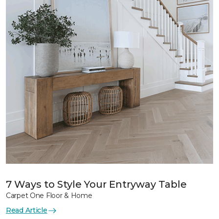
7 Ways to Style Your Entryway Table
Carpet One Floor & Home
Read Article