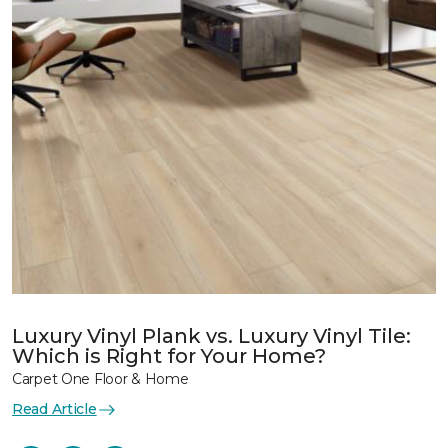
Luxury Vinyl Plank vs. Luxury Vinyl Tile:
Which is Right for Your Home?
Carpet One Floor & Home
Read Article