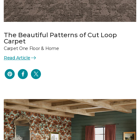
The Beautiful Patterns of Cut Loop
Carpet
Carpet One Floor & Home
Read Article