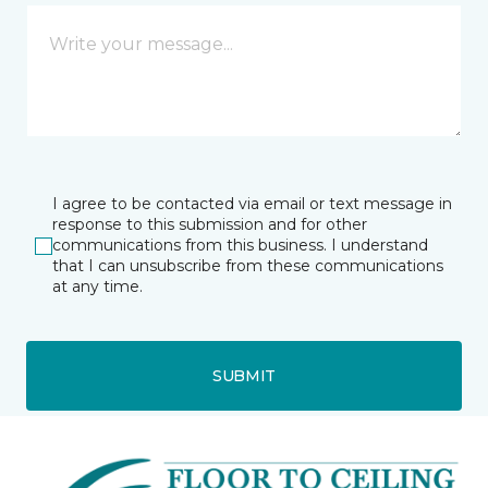
I agree to be contacted via email or text message in
response to this submission and for other
communications from this business. I understand
that I can unsubscribe from these communications
at any time.
SUBMIT