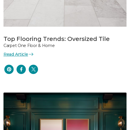
Top Flooring Trends: Oversized Tile
Carpet One Floor & Home
Read Article