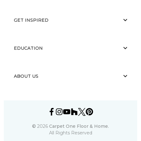
GET INSPIRED
EDUCATION
ABOUT US
©
2026
Carpet One Floor & Home.
All Rights Reserved