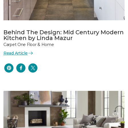
Behind The Design: Mid Century Modern
Kitchen by Linda Mazur
Carpet One Floor & Home
Read Article