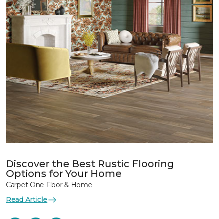
Discover the Best Rustic Flooring
Options for Your Home
Carpet One Floor & Home
Read Article