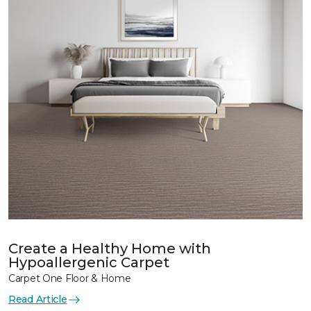
Create a Healthy Home with
Hypoallergenic Carpet
Carpet One Floor & Home
Read Article