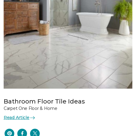
Bathroom Floor Tile Ideas
Carpet One Floor & Home
Read Article