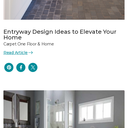
Entryway Design Ideas to Elevate Your
Home
Carpet One Floor & Home
Read Article