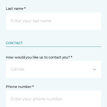
Last name *
CONTACT
How would you like us to contact you? *
Call Me
Phone number *