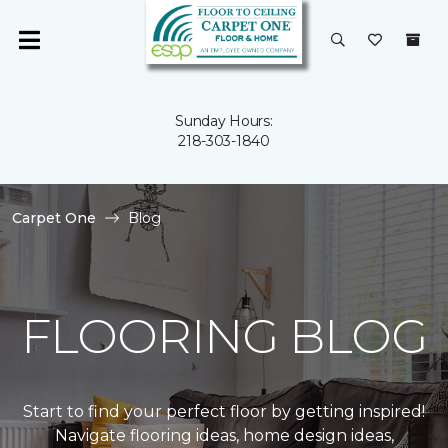
Sunday Hours:
218-303-1840
Carpet One
Blog
FLOORING BLOG
Start to find your perfect floor by getting inspired!
Navigate flooring ideas, home design ideas,