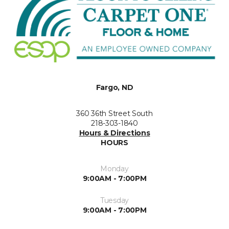
Fargo, ND
360 36th Street South
218-303-1840
Hours & Directions
HOURS
Monday
9:00AM - 7:00PM
Tuesday
9:00AM - 7:00PM