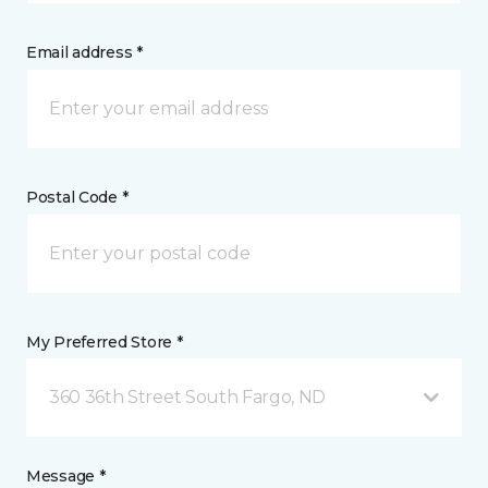
Email address *
Postal Code *
My Preferred Store *
360 36th Street South Fargo, ND
Message *