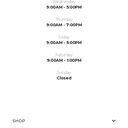
Wednesday
9:00AM - 5:00PM
Thursday
9:00AM - 7:00PM
Friday
9:00AM - 5:00PM
Saturday
9:00AM - 1:00PM
Sunday
Closed
SHOP