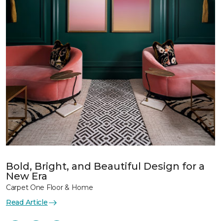
Bold, Bright, and Beautiful Design for a
New Era
Carpet One Floor & Home
Read Article