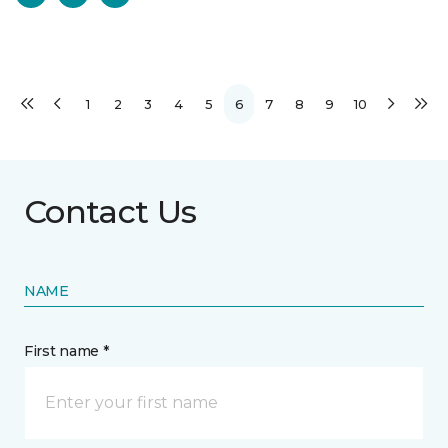
1
2
3
4
5
6
7
8
9
10
Contact Us
NAME
First name *