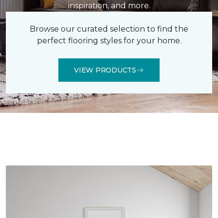
inspiration, and more.
Browse our curated selection to find the
perfect flooring styles for your home.
VIEW PRODUCTS