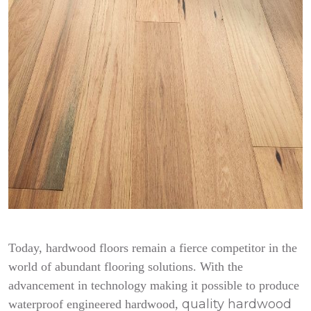
Today, hardwood floors remain a fierce competitor in the
world of abundant flooring solutions. With the
advancement in technology making it possible to produce
quality hardwood
waterproof engineered hardwood,