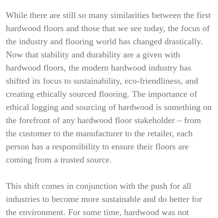
While there are still so many similarities between the first
hardwood floors and those that we see today, the focus of
the industry and flooring world has changed drastically.
Now that stability and durability are a given with
hardwood floors, the modern hardwood industry has
shifted its focus to sustainability, eco-friendliness, and
creating ethically sourced flooring. The importance of
ethical logging and sourcing of hardwood is something on
the forefront of any hardwood floor stakeholder – from
the customer to the manufacturer to the retailer, each
person has a responsibility to ensure their floors are
coming from a trusted source.
This shift comes in conjunction with the push for all
industries to become more sustainable and do better for
the environment. For some time, hardwood was not