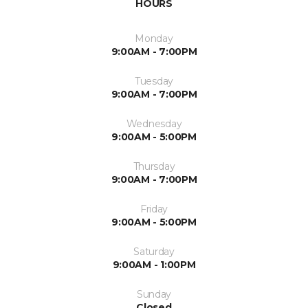
HOURS
Monday
9:00AM - 7:00PM
Tuesday
9:00AM - 7:00PM
Wednesday
9:00AM - 5:00PM
Thursday
9:00AM - 7:00PM
Friday
9:00AM - 5:00PM
Saturday
9:00AM - 1:00PM
Sunday
Closed