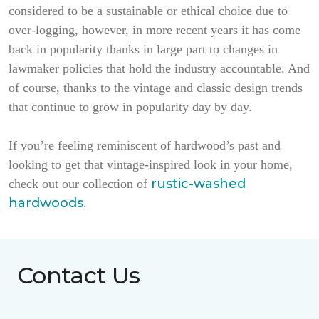
considered to be a sustainable or ethical choice due to
over-logging, however, in more recent years it has come
back in popularity thanks in large part to changes in
lawmaker policies that hold the industry accountable. And
of course, thanks to the vintage and classic design trends
that continue to grow in popularity day by day.
If you’re feeling reminiscent of hardwood’s past and
looking to get that vintage-inspired look in your home,
rustic-washed
check out our collection of
hardwoods
.
Contact Us