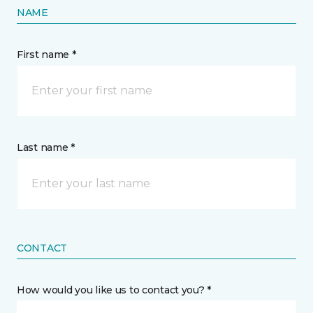
NAME
First name *
Last name *
CONTACT
How would you like us to contact you? *