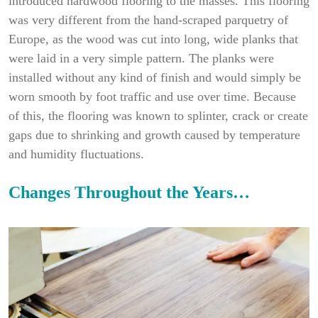
introduced hardwood flooring to the masses. This flooring
was very different from the hand-scraped parquetry of
Europe, as the wood was cut into long, wide planks that
were laid in a very simple pattern. The planks were
installed without any kind of finish and would simply be
worn smooth by foot traffic and use over time. Because
of this, the flooring was known to splinter, crack or create
gaps due to shrinking and growth caused by temperature
and humidity fluctuations.
Changes Throughout the Years…