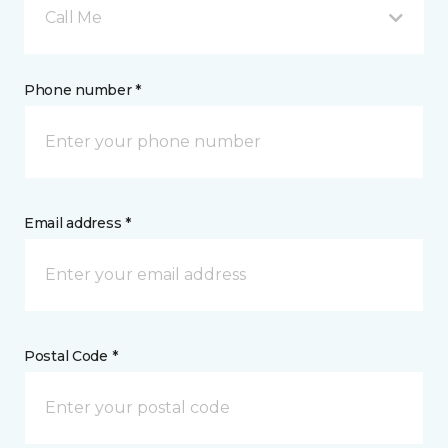
Call Me
Phone number *
Email address *
Postal Code *