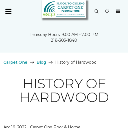
Thursday Hours: 9:00 AM - 7:00 PM
218-303-1840
Carpet One
Blog
History of Hardwood
HISTORY OF
HARDWOOD
Apr 19, 2022 | Carpet One Floor & Home