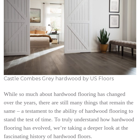
Castle Combes Grey hardwood by US Floors
While so much about hardwood flooring has changed
over the years, there are still many things that remain the
same – a testament to the ability of hardwood flooring to
stand the test of time. To truly understand how hardwood
flooring has evolved, we’re taking a deeper look at the
fascinating history of hardwood floors.