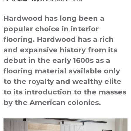
Hardwood has long been a
popular choice in interior
flooring. Hardwood has a rich
and expansive history from its
debut in the early 1600s as a
flooring material available only
to the royalty and wealthy elite
to its introduction to the masses
by the American colonies.