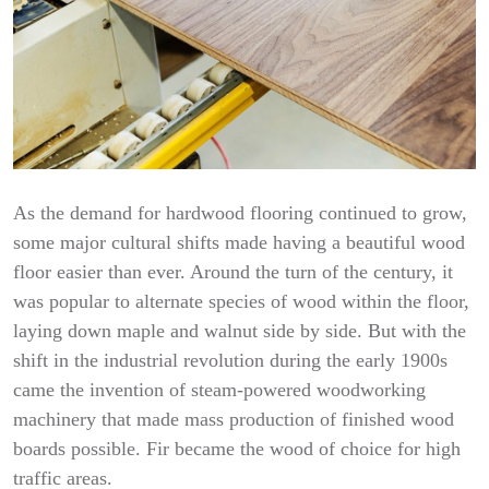
As the demand for hardwood flooring continued to grow,
some major cultural shifts made having a beautiful wood
floor easier than ever. Around the turn of the century, it
was popular to alternate species of wood within the floor,
laying down maple and walnut side by side. But with the
shift in the industrial revolution during the early 1900s
came the invention of steam-powered woodworking
machinery that made mass production of finished wood
boards possible. Fir became the wood of choice for high
traffic areas.