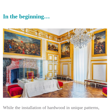
In the beginning…
While the installation of hardwood in unique patterns,