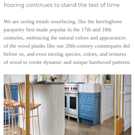
flooring continues to stand the test of time.
We are seeing trends resurfacing, like the herringbone
parquetry first made popular in the 17th and 18th
centuries, embracing the natural colors and appearances
of the wood planks like our 20th-century counterparts did
before us, and even mixing species, colors, and textures
of wood to create dynamic and unique hardwood patterns.