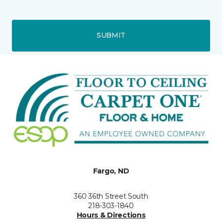
SUBMIT
Fargo, ND
360 36th Street South
218-303-1840
Hours & Directions