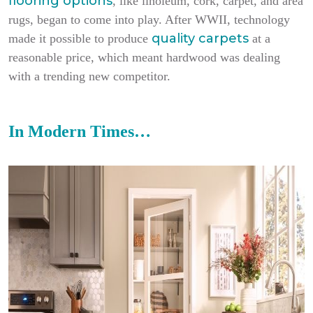
flooring options
, like linoleum, cork, carpet, and area
rugs, began to come into play. After WWII, technology
quality carpets
made it possible to produce
at a
reasonable price, which meant hardwood was dealing
with a trending new competitor.
In Modern Times…