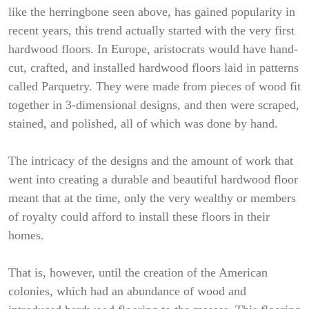
like the herringbone seen above, has gained popularity in
recent years, this trend actually started with the very first
hardwood floors. In Europe, aristocrats would have hand-
cut, crafted, and installed hardwood floors laid in patterns
called Parquetry. They were made from pieces of wood fit
together in 3-dimensional designs, and then were scraped,
stained, and polished, all of which was done by hand.
The intricacy of the designs and the amount of work that
went into creating a durable and beautiful hardwood floor
meant that at the time, only the very wealthy or members
of royalty could afford to install these floors in their
homes.
That is, however, until the creation of the American
colonies, which had an abundance of wood and