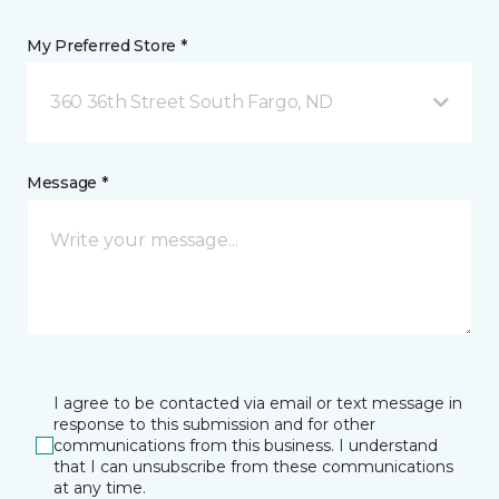
My Preferred Store *
360 36th Street South Fargo, ND
Message *
I agree to be contacted via email or text message in
response to this submission and for other
communications from this business. I understand
that I can unsubscribe from these communications
at any time.