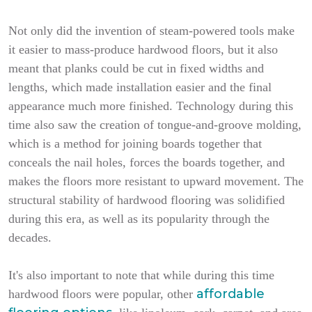
Not only did the invention of steam-powered tools make
it easier to mass-produce hardwood floors, but it also
meant that planks could be cut in fixed widths and
lengths, which made installation easier and the final
appearance much more finished. Technology during this
time also saw the creation of tongue-and-groove molding,
which is a method for joining boards together that
conceals the nail holes, forces the boards together, and
makes the floors more resistant to upward movement. The
structural stability of hardwood flooring was solidified
during this era, as well as its popularity through the
decades.
It's also important to note that while during this time
affordable
hardwood floors were popular, other