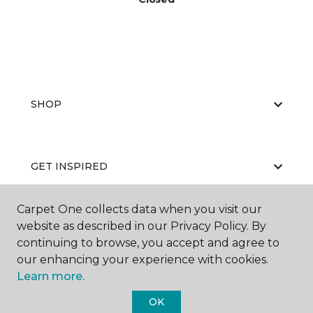
SHOP
GET INSPIRED
Carpet One collects data when you visit our
website as described in our Privacy Policy. By
EDUCATION
continuing to browse, you accept and agree to
our enhancing your experience with cookies.
Learn more.
ABOUT US
OK