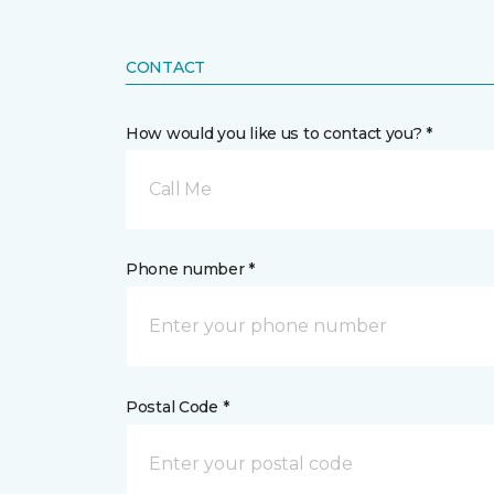
CONTACT
How would you like us to contact you? *
Call Me
Phone number *
Postal Code *