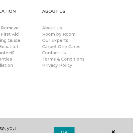
CATION
ABOUT US
n Removal
About Us
 First Aid
Room by Room
ing Guide
Our Experts
eautiful
Carpet One Cares
antee®
Contact Us
anties
Terms & Conditions
llation
Privacy Policy
se, you
OK