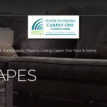
Earthscapes | Floor to Ceiling Carpet One Floor & Home
APES