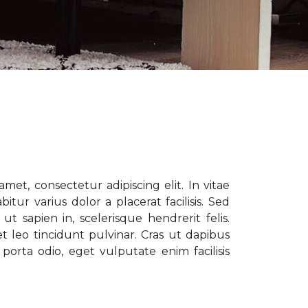
met, consectetur adipiscing elit. In vitae
tur varius dolor a placerat facilisis. Sed
t sapien in, scelerisque hendrerit felis.
t leo tincidunt pulvinar. Cras ut dapibus
porta odio, eget vulputate enim facilisis