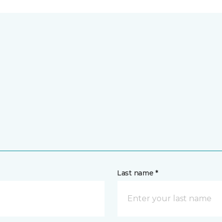
Last name *