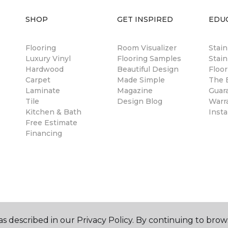
SHOP
GET INSPIRED
EDU
Flooring
Room Visualizer
Stai
Luxury Vinyl
Flooring Samples
Stain
Hardwood
Beautiful Design
Floor
Carpet
Made Simple
The B
Laminate
Magazine
Guar
Tile
Design Blog
Warr
Kitchen & Bath
Insta
Free Estimate
Financing
s described in our Privacy Policy. By continuing to brow