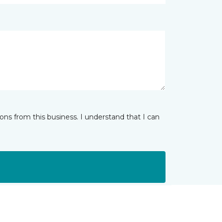
ns from this business. I understand that I can