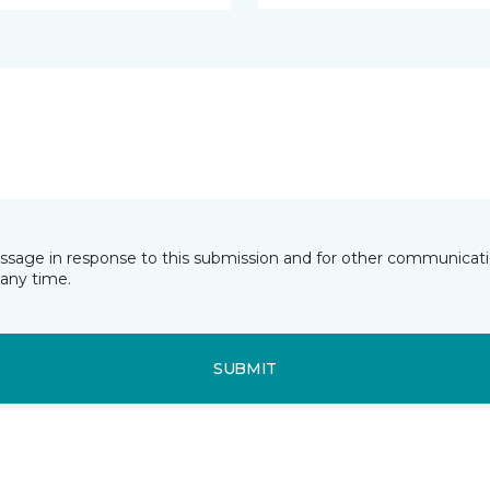
essage in response to this submission and for other communicatio
any time.
SUBMIT