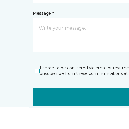
Message *
I agree to be contacted via email or text m
unsubscribe from these communications at 