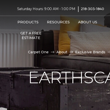
|
Saturday Hours: 9:00 AM - 1:00 PM
218-303-1840
PRODUCTS
RESOURCES
ABOUT US
GET A FREE
ESTIMATE
Carpet One
About
Exclusive Brands
EARTHSC