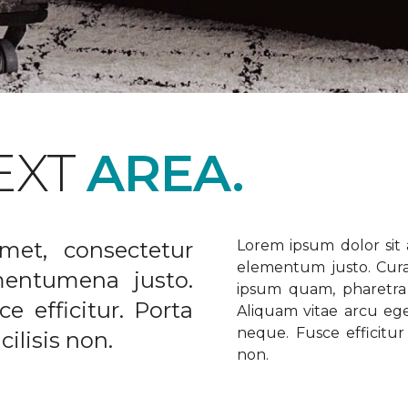
EXT
AREA.
met, consectetur
Lorem ipsum dolor sit a
elementum justo. Curabi
ementumena justo.
ipsum quam, pharetra u
e efficitur. Porta
Aliquam vitae arcu ege
neque. Fusce efficitur 
ilisis non.
non.