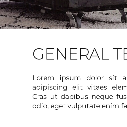
GENERAL T
Lorem ipsum dolor sit a
adipiscing elit vitaes el
Cras ut dapibus neque fusc
odio, eget vulputate enim fac