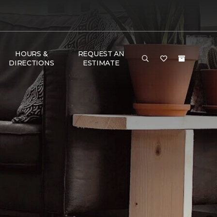
HOURS &
REQUEST AN
DIRECTIONS
ESTIMATE