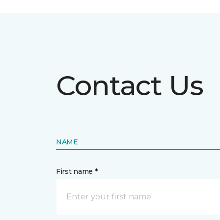
Contact Us
NAME
First name *