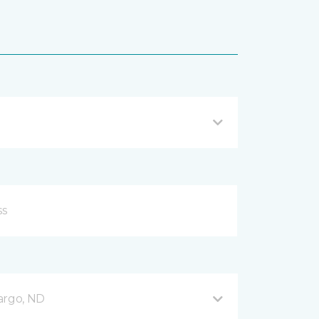
argo, ND