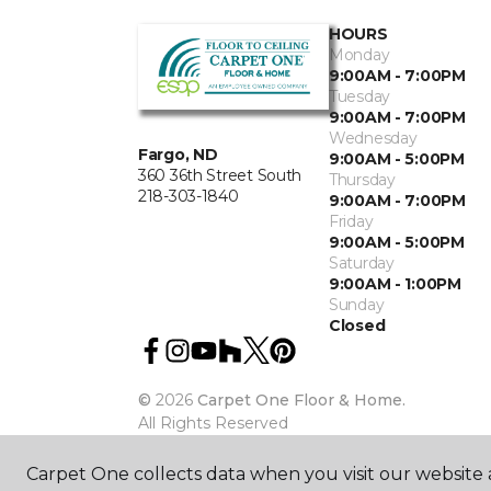
HOURS
Monday
9:00AM - 7:00PM
Tuesday
9:00AM - 7:00PM
Wednesday
Fargo, ND
9:00AM - 5:00PM
360 36th Street South
Thursday
218-303-1840
9:00AM - 7:00PM
Friday
9:00AM - 5:00PM
Saturday
9:00AM - 1:00PM
Sunday
Closed
©
2026
Carpet One Floor & Home.
All Rights Reserved
Carpet One collects data when you visit our website a