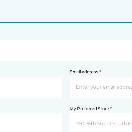
Email address *
My Preferred Store *
360 36th Street South F