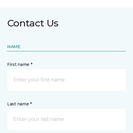
Contact Us
NAME
First name *
Last name *