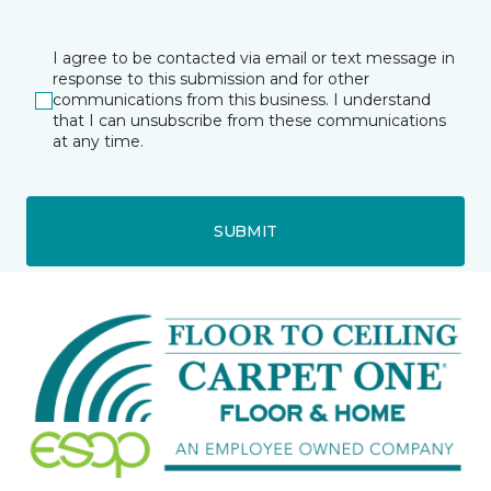
I agree to be contacted via email or text message in
response to this submission and for other
communications from this business. I understand
that I can unsubscribe from these communications
at any time.
SUBMIT