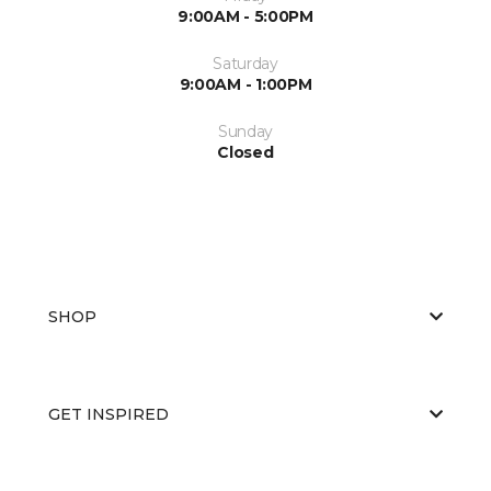
9:00AM - 5:00PM
Saturday
9:00AM - 1:00PM
Sunday
Closed
SHOP
GET INSPIRED