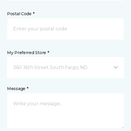
Postal Code *
My Preferred Store *
360 36th Street South Fargo, ND
Message *