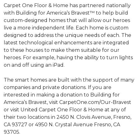
Carpet One Floor & Home has partnered nationally
with Building for America’s Bravest™ to help build
custom-designed homes that will allow our heroes
live a more independent life. Each home is custom
designed to address the unique needs of each. The
latest technological enhancements are integrated
to these houses to make them suitable for our
heroes. For example, having the ability to turn lights
on and off using an iPad.
The smart homes are built with the support of many
companies and private donations. If you are
interested in making a donation to Building for
America’s Bravest, visit CarpetOne.com/Our-Bravest
or visit United Carpet One Floor & Home at any of
their two locations in 2450 N. Clovis Avenue, Fresno,
CA 93727 or 4950 N. Crystal Avenue Fresno, CA
93705.