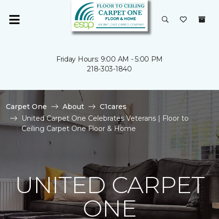
Friday Hours: 9:00 AM - 5:00 PM
218-303-1840
Carpet One
About
C1cares
United Carpet One Celebrates Veterans | Floor to
Ceiling Carpet One Floor & Home
UNITED CARPET
ONE