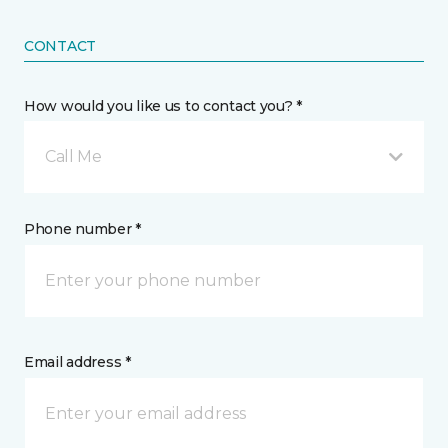
CONTACT
How would you like us to contact you? *
Call Me
Phone number *
Email address *