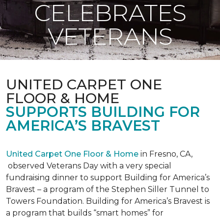
CELEBRATES
VETERANS
UNITED CARPET ONE
FLOOR & HOME
SUPPORTS BUILDING FOR
AMERICA’S BRAVEST
United Carpet One Floor & Home
in Fresno, CA,
observed Veterans Day with a very special
fundraising dinner to support Building for America’s
Bravest – a program of the Stephen Siller Tunnel to
Towers Foundation. Building for America’s Bravest is
a program that builds “smart homes” for