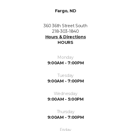
Fargo, ND
360 36th Street South
218-303-1840
Hours & Directions
HOURS
Monday
9:00AM - 7:00PM
Tuesday
9:00AM - 7:00PM
Wednesday
9:00AM - 5:00PM
Thursday
9:00AM - 7:00PM
Friday