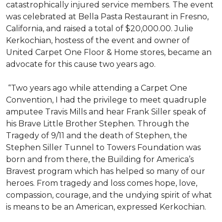
catastrophically injured service members. The event
was celebrated at Bella Pasta Restaurant in Fresno,
California, and raised a total of $20,000.00. Julie
Kerkochian, hostess of the event and owner of
United Carpet One Floor & Home stores, became an
advocate for this cause two years ago.
“Two years ago while attending a Carpet One
Convention, I had the privilege to meet quadruple
amputee Travis Mills and hear Frank Siller speak of
his Brave Little Brother Stephen. Through the
Tragedy of 9/11 and the death of Stephen, the
Stephen Siller Tunnel to Towers Foundation was
born and from there, the Building for America’s
Bravest program which has helped so many of our
heroes. From tragedy and loss comes hope, love,
compassion, courage, and the undying spirit of what
is means to be an American, expressed Kerkochian.