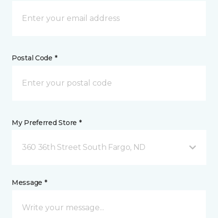
Postal Code *
My Preferred Store *
360 36th Street South Fargo, ND
Message *