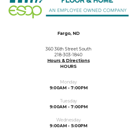
Fargo, ND
360 36th Street South
218-303-1840
Hours & Directions
HOURS
Monday
9:00AM - 7:00PM
Tuesday
9:00AM - 7:00PM
Wednesday
9:00AM - 5:00PM