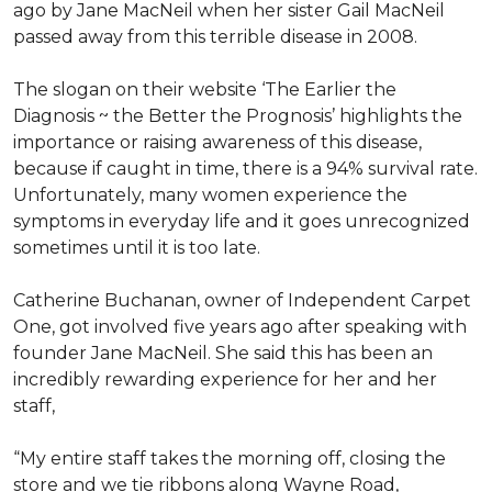
ago by Jane MacNeil when her sister Gail MacNeil
passed away from this terrible disease in 2008.
The slogan on their website ‘The Earlier the
Diagnosis ~ the Better the Prognosis’ highlights the
importance or raising awareness of this disease,
because if caught in time, there is a 94% survival rate.
Unfortunately, many women experience the
symptoms in everyday life and it goes unrecognized
sometimes until it is too late.
Catherine Buchanan, owner of Independent Carpet
One, got involved five years ago after speaking with
founder Jane MacNeil. She said this has been an
incredibly rewarding experience for her and her
staff,
“My entire staff takes the morning off, closing the
store and we tie ribbons along Wayne Road,