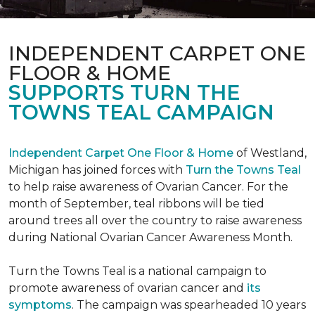
INDEPENDENT CARPET ONE
FLOOR & HOME
SUPPORTS TURN THE
TOWNS TEAL CAMPAIGN
Independent Carpet One Floor & Home
of Westland,
Michigan has joined forces with
Turn the Towns Teal
to help raise awareness of Ovarian Cancer. For the
month of September, teal ribbons will be tied
around trees all over the country to raise awareness
during National Ovarian Cancer Awareness Month.
Turn the Towns Teal is a national campaign to
promote awareness of ovarian cancer and
its
symptoms
. The campaign was spearheaded 10 years