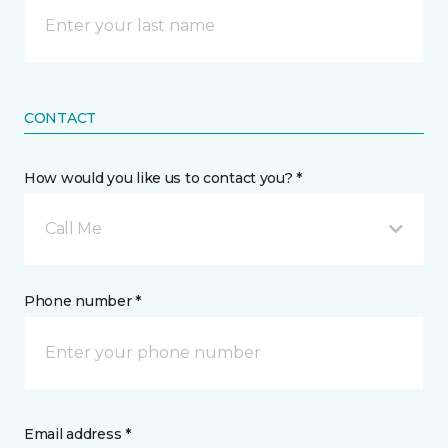
CONTACT
How would you like us to contact you? *
Call Me
Phone number *
Email address *