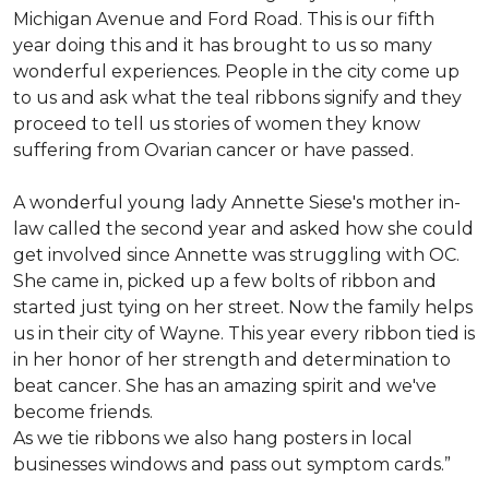
Michigan Avenue and Ford Road. This is our fifth
year doing this and it has brought to us so many
wonderful experiences. People in the city come up
to us and ask what the teal ribbons signify and they
proceed to tell us stories of women they know
suffering from Ovarian cancer or have passed.
A wonderful young lady Annette Siese's mother in-
law called the second year and asked how she could
get involved since Annette was struggling with OC.
She came in, picked up a few bolts of ribbon and
started just tying on her street. Now the family helps
us in their city of Wayne. This year every ribbon tied is
in her honor of her strength and determination to
beat cancer. She has an amazing spirit and we've
become friends.
As we tie ribbons we also hang posters in local
businesses windows and pass out symptom cards.”