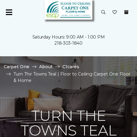
Saturday Hours: 9:00 AM - 1:00 PM
218-303-1840
Carpet One
About
C1cares
Turn The Towns Teal | Floor to Ceiling Carpet One Floor
& Home
TURN THE
TOWNS TEAL