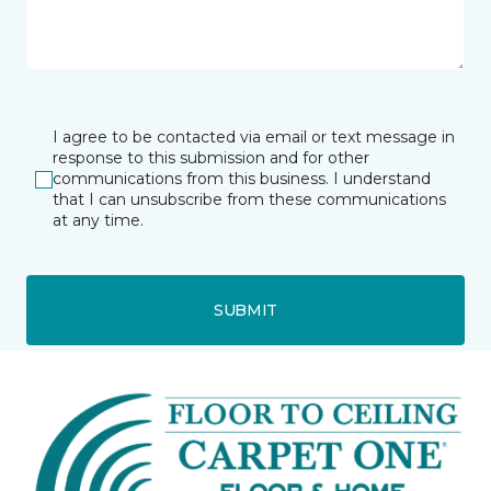
I agree to be contacted via email or text message in
response to this submission and for other
communications from this business. I understand
that I can unsubscribe from these communications
at any time.
SUBMIT