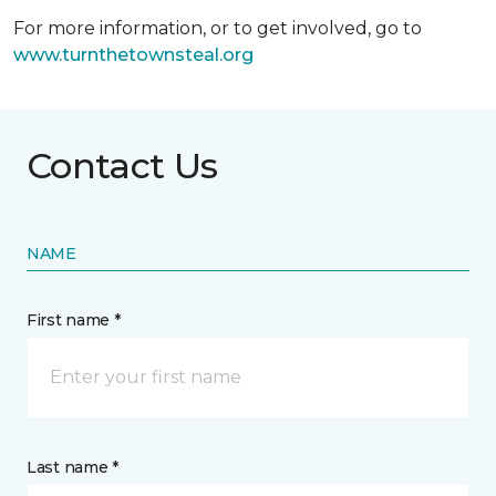
For more information, or to get involved, go to
www.turnthetownsteal.org
Contact Us
NAME
First name *
Last name *