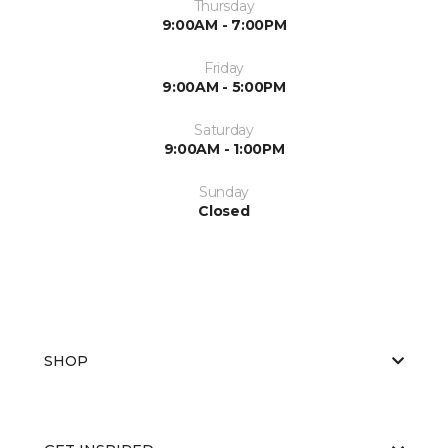
Thursday
9:00AM - 7:00PM
Friday
9:00AM - 5:00PM
Saturday
9:00AM - 1:00PM
Sunday
Closed
SHOP