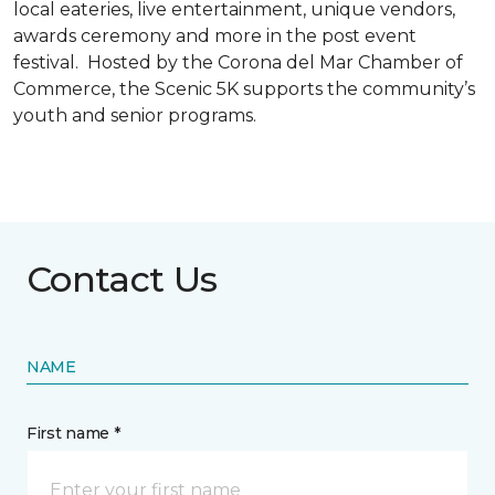
local eateries, live entertainment, unique vendors,
awards ceremony and more in the post event
festival. Hosted by the Corona del Mar Chamber of
Commerce, the Scenic 5K supports the community’s
youth and senior programs.
Contact Us
NAME
First name *