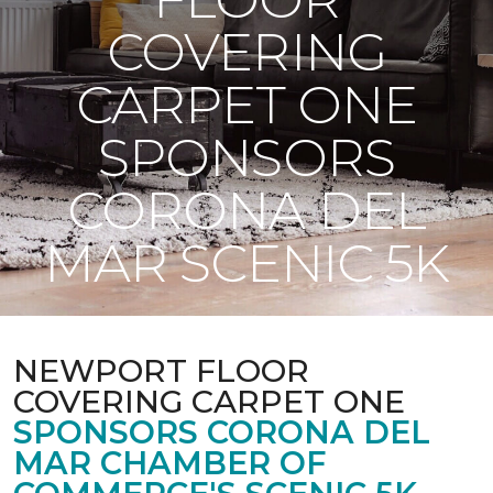
COVERING
CARPET ONE
SPONSORS
CORONA DEL
MAR SCENIC 5K
NEWPORT FLOOR
COVERING CARPET ONE
SPONSORS CORONA DEL
MAR CHAMBER OF