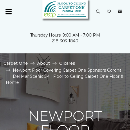
Thursday Hours: 9:00 AM - 7:00 PM
218-303-1840
Carpet One
About
C1cares
Newport Floor Covering Carpet One Sponsors Corona
Del Mar Scenic 5K | Floor to Ceiling Carpet One Floor &
Home
NEWPORT
FLOOR