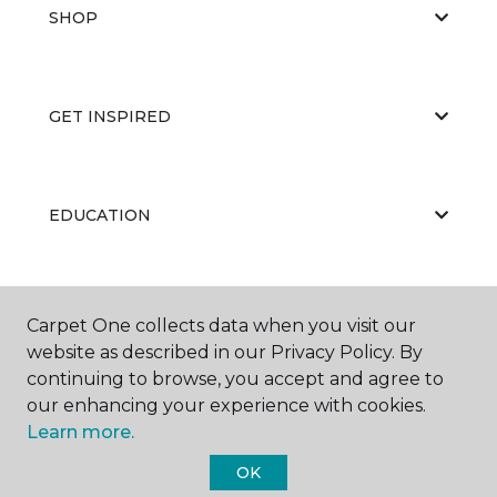
SHOP
GET INSPIRED
EDUCATION
ABOUT US
Carpet One collects data when you visit our
website as described in our Privacy Policy. By
continuing to browse, you accept and agree to
our enhancing your experience with cookies.
Learn more.
OK
©
2026
Carpet One Floor & Home.