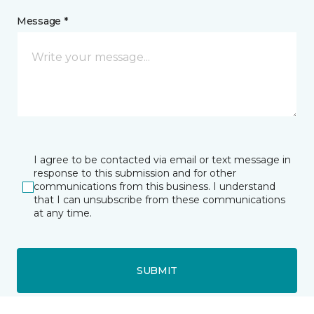
Message *
I agree to be contacted via email or text message in
response to this submission and for other
communications from this business. I understand
that I can unsubscribe from these communications
at any time.
SUBMIT