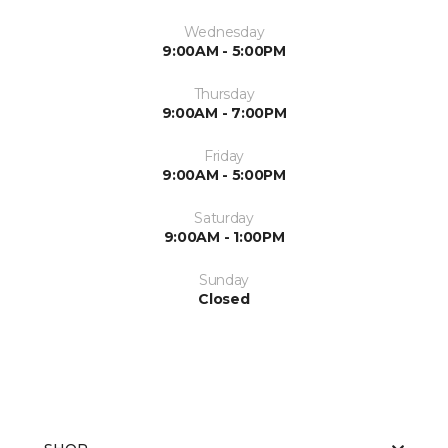
Wednesday
9:00AM - 5:00PM
Thursday
9:00AM - 7:00PM
Friday
9:00AM - 5:00PM
Saturday
9:00AM - 1:00PM
Sunday
Closed