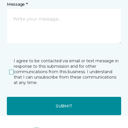
Message *
I agree to be contacted via email or text message in
response to this submission and for other
communications from this business. I understand
that I can unsubscribe from these communications
at any time.
SUBMIT