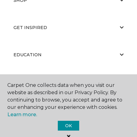
SHOP
GET INSPIRED
EDUCATION
ABOUT US
Carpet One collects data when you visit our
website as described in our Privacy Policy. By
continuing to browse, you accept and agree to
our enhancing your experience with cookies.
Learn more.
OK
©
2026
Carpet One Floor & Home.
All Rights Reserved