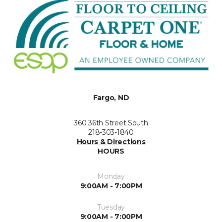
Fargo, ND
360 36th Street South
218-303-1840
Hours & Directions
HOURS
Monday
9:00AM - 7:00PM
Tuesday
9:00AM - 7:00PM