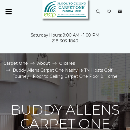
Saturday Hours: 9:00 AM - 1:00 PM
218-303-1840
Carpet One
About
C1cares
Buddy Allens Carpet One Nashville TN Hosts Golf
Tourney | Floor to Ceiling Carpet One Floor & Home
BUDDY ALLENS
CARPET ONE