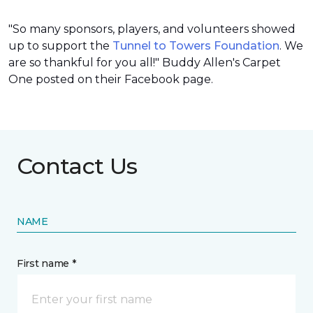
"So many sponsors, players, and volunteers showed
up to support the
Tunnel to Towers Foundation
. We
are so thankful for you all!" Buddy Allen's Carpet
One posted on their Facebook page.
Contact Us
NAME
First name *