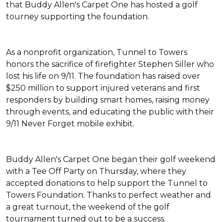
that Buddy Allen's Carpet One has hosted a golf
tourney supporting the foundation.
As a nonprofit organization, Tunnel to Towers
honors the sacrifice of firefighter Stephen Siller who
lost his life on 9/11. The foundation has raised over
$250 million to support injured veterans and first
responders by building smart homes, raising money
through events, and educating the public with their
9/11 Never Forget mobile exhibit.
Buddy Allen's Carpet One began their golf weekend
with a Tee Off Party on Thursday, where they
accepted donations to help support the Tunnel to
Towers Foundation. Thanks to perfect weather and
a great turnout, the weekend of the golf
tournament turned out to be a success.