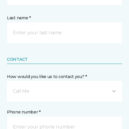
Last name *
CONTACT
How would you like us to contact you? *
Call Me
Phone number *