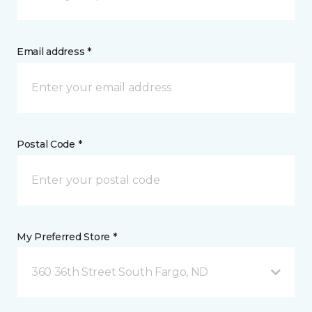
Email address *
Postal Code *
My Preferred Store *
360 36th Street South Fargo, ND