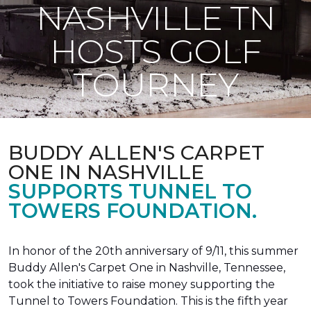
NASHVILLE TN
HOSTS GOLF
TOURNEY
BUDDY ALLEN'S CARPET
ONE IN NASHVILLE
SUPPORTS TUNNEL TO
TOWERS FOUNDATION.
In honor of the 20th anniversary of 9/11, this summer
Buddy Allen's Carpet One in Nashville, Tennessee,
took the initiative to raise money supporting the
Tunnel to Towers Foundation. This is the fifth year